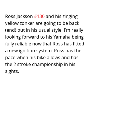
Ross Jackson 
#130
 and his zinging 
yellow zonker are going to be back 
(end) out in his usual style. I'm really 
looking forward to his Yamaha being 
fully reliable now that Ross has fitted 
a new ignition system. Ross has the 
pace when his bike allows and has 
the 2 stroke championship in his 
sights. 