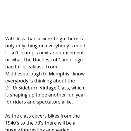
With less than a week to go there is 
only only thing on everybody's mind. 
It isn't Trump's next announcement 
or what The Duchess of Cambridge 
had for breakfast. From 
Middlesborough to Memphis I know 
everybody is thinking about the 
DTRA Sideburn Vintage Class, which 
is shaping up to be another fun year 
for riders and spectators alike.
As the class covers bikes from the 
1940's to the 70's there will be a 
hugely interesting and varied 