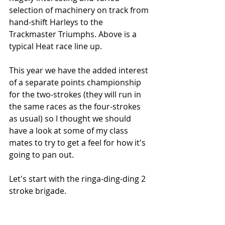
selection of machinery on track from 
hand-shift Harleys to the 
Trackmaster Triumphs. Above is a 
typical Heat race line up.
This year we have the added interest 
of a separate points championship 
for the two-strokes (they will run in 
the same races as the four-strokes 
as usual) so I thought we should 
have a look at some of my class 
mates to try to get a feel for how it's 
going to pan out.
Let's start with the ringa-ding-ding 2 
stroke brigade.