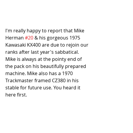
I'm really happy to report that Mike 
Herman 
#20
 & his gorgeous 1975 
Kawasaki KX400 are due to rejoin our 
ranks after last year's sabbatical. 
Mike is always at the pointy end of 
the pack on his beautifully prepared 
machine. Mike also has a 1970 
Trackmaster framed CZ380 in his 
stable for future use. You heard it 
here first.