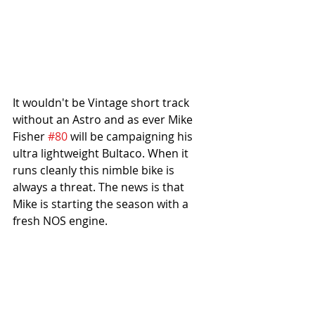
It wouldn't be Vintage short track 
without an Astro and as ever Mike 
Fisher 
#80
 will be campaigning his 
ultra lightweight Bultaco. When it 
runs cleanly this nimble bike is 
always a threat. The news is that 
Mike is starting the season with a 
fresh NOS engine.