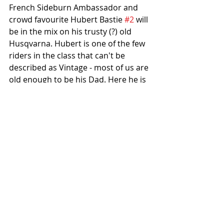
French Sideburn Ambassador and 
crowd favourite Hubert Bastie 
#2
 will 
be in the mix on his trusty (?) old 
Husqvarna. Hubert is one of the few 
riders in the class that can't be 
described as Vintage - most of us are 
old enough to be his Dad. Here he is 
at last year's Greenfield TT scaring 
the bejesus out of Rick with a 
typically flamboyant overtaking 
manoeuvre. Show off.
Hopefully Derek Brindley and David 
Van Parijs will bring their Bultaco 
Astros to some of the races and I've 
heard a rumour that King Herrod 
#52
 has got a two-stroke Yamaha 
with the intention of coming to show 
us all how to win. I so hope that's 