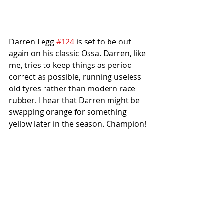
Darren Legg 
#124
 is set to be out 
again on his classic Ossa. Darren, like 
me, tries to keep things as period 
correct as possible, running useless 
old tyres rather than modern race 
rubber. I hear that Darren might be 
swapping orange for something 
yellow later in the season. Champion!