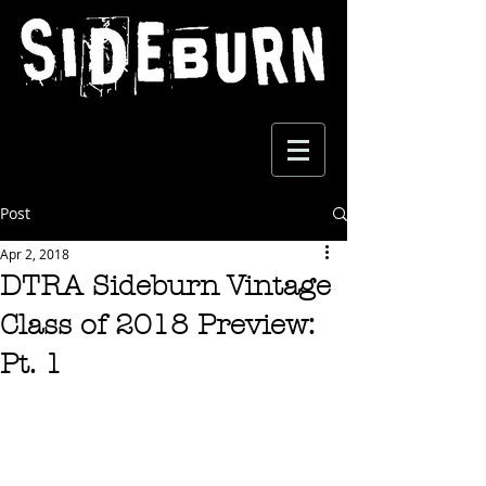
Post
Apr 2, 2018
DTRA Sideburn Vintage
Class of 2018 Preview:
Pt. 1