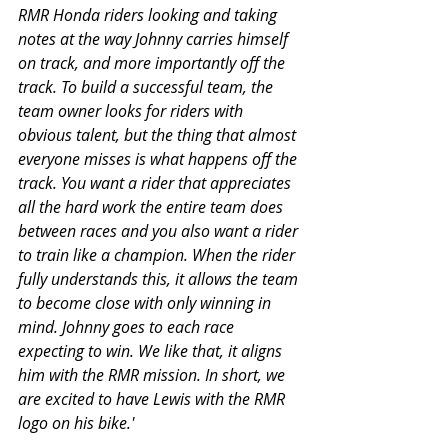
RMR Honda riders looking and taking 
notes at the way Johnny carries himself 
on track, and more importantly off the 
track. To build a successful team, the 
team owner looks for riders with 
obvious talent, but the thing that almost 
everyone misses is what happens off the 
track. You want a rider that appreciates 
all the hard work the entire team does 
between races and you also want a rider 
to train like a champion. When the rider 
fully understands this, it allows the team 
to become close with only winning in 
mind. Johnny goes to each race 
expecting to win. We like that, it aligns 
him with the RMR mission. In short, we 
are excited to have Lewis with the RMR 
logo on his bike.'