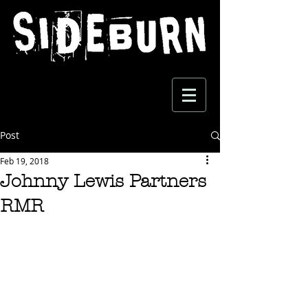
Post
Feb 19, 2018
Johnny Lewis Partners
RMR