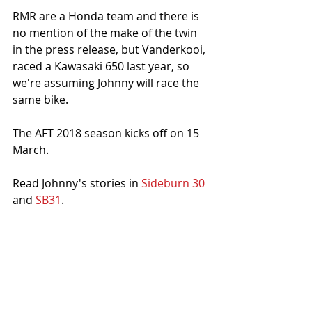
RMR are a Honda team and there is 
no mention of the make of the twin 
in the press release, but Vanderkooi, 
raced a Kawasaki 650 last year, so 
we're assuming Johnny will race the 
same bike. 
The AFT 2018 season kicks off on 15 
March. 
Read Johnny's stories in 
Sideburn 30
and 
SB31
. 
Click to find out more about Johnny's 
JL10 training school
.
Photo: Andrea Wilson/American Flat 
Track 