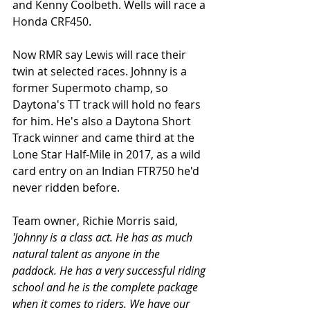
and Kenny Coolbeth. Wells will race a 
Honda CRF450.
Now RMR say Lewis will race their 
twin at selected races. Johnny is a 
former Supermoto champ, so 
Daytona's TT track will hold no fears 
for him. He's also a Daytona Short 
Track winner and came third at the 
Lone Star Half-Mile in 2017, as a wild 
card entry on an Indian FTR750 he'd 
never ridden before. 
Team owner, Richie Morris said, 
'Johnny is a class act. He has as much 
natural talent as anyone in the 
paddock. He has a very successful riding 
school and he is the complete package 
when it comes to riders. We have our 