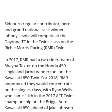
Sideburn regular contributor, hero 
and grand national race winner, 
Johnny Lewis, will compete at the 
Daytona TT in the Twins class on the 
Richie Morris Racing (RMR) Twin. 
In 2017, RMR had a two-rider team of 
Shayna Texter on the Honda 450 
single and Jarod Vanderkooi on the 
Kawasaki 650 Twin. For 2018, RMR 
announced they would concentrate 
on the singles class, with Ryan Wells - 
who came 11th in the 2017 AFT Twins 
championship on the Briggs Auto 
Kawasaki 650, ahead of Jake Johnson 