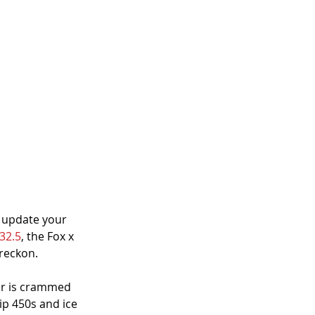
 update your 
32.5
, the Fox x 
 reckon.
er is crammed 
ip 450s and ice 