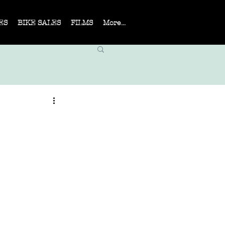
ES
BIKE SALES
FILMS
More...