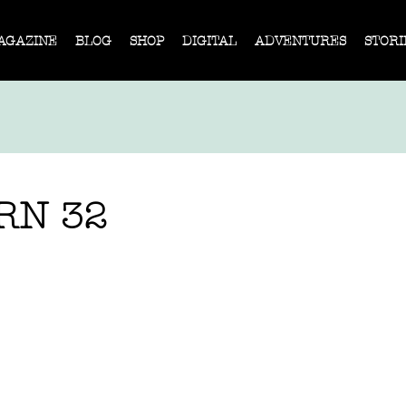
AGAZINE
BLOG
SHOP
DIGITAL
ADVENTURES
STORI
RN 32