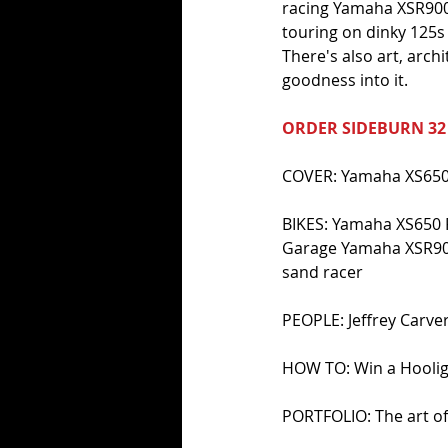
racing Yamaha XSR900s
touring on dinky 125s 
There's also art, arch
goodness into it.
ORDER SIDEBURN 32
COVER: Yamaha XS650 
BIKES: Yamaha XS650 
Garage Yamaha XSR900
sand racer 
PEOPLE: Jeffrey Carver;
HOW TO: Win a Hooli
PORTFOLIO: The art o