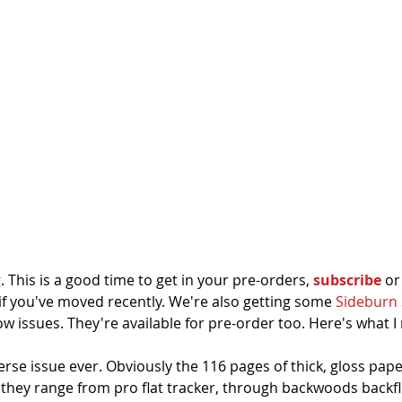
 This is a good time to get in your pre-orders, 
subscribe
 or
if you've moved recently. We're also getting some 
Sideburn 
 issues. They're available for pre-order too. Here's what I
rse issue ever. Obviously the 116 pages of thick, gloss pap
 they range from pro flat tracker, through backwoods backfl