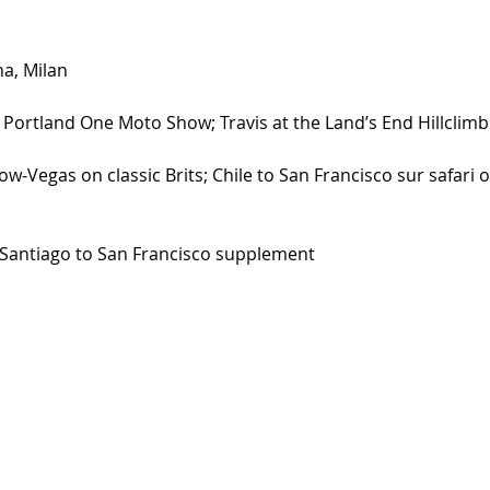
a, Milan 
 Portland One Moto Show; Travis at the Land’s End Hillclimb
-Vegas on classic Brits; Chile to San Francisco sur safari 
 Santiago to San Francisco supplement