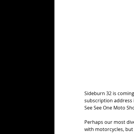
Sideburn 32 is coming.
subscription address 
See See One Moto Show
Perhaps our most dive
with motorcycles, but