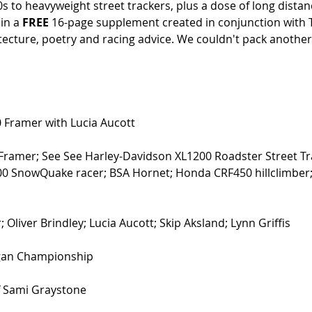
 to heavyweight street trackers, plus a dose of long dista
in a 
FREE
 16-page supplement created in conjunction with 
itecture, poetry and racing advice. We couldn't pack another
Framer with Lucia Aucott 
Framer; See See Harley-Davidson XL1200 Roadster Street Tr
 SnowQuake racer; BSA Hornet; Honda CRF450 hillclimber
 Oliver Brindley; Lucia Aucott; Skip Aksland; Lynn Griffis 
gan Championship 
f Sami Graystone 