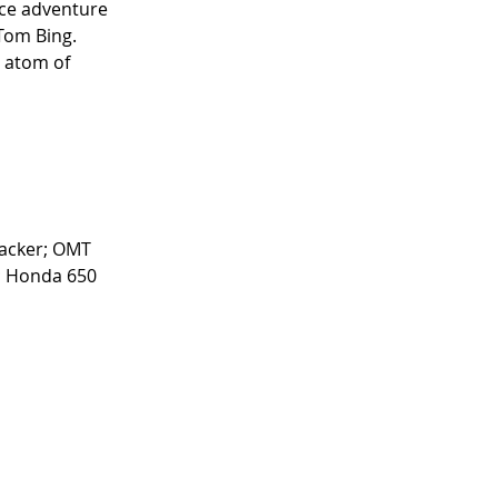
nce adventure 
Tom Bing. 
 atom of 
acker; OMT 
; Honda 650 