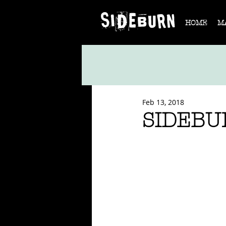
HOME
M
Feb 13, 2018
SIDEBU