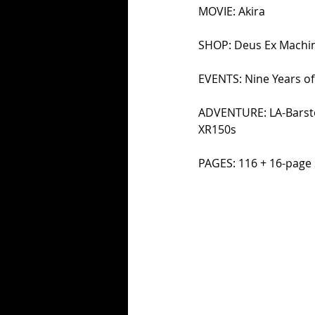
MOVIE: Akira 
SHOP: Deus Ex Machin
EVENTS: Nine Years of
ADVENTURE: LA-Barstow
XR150s 
PAGES: 116 + 16-page