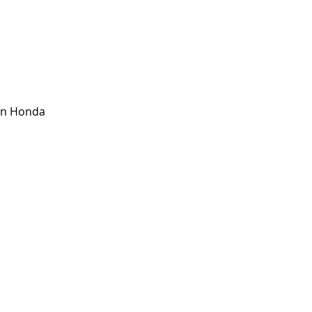
 
on Honda 