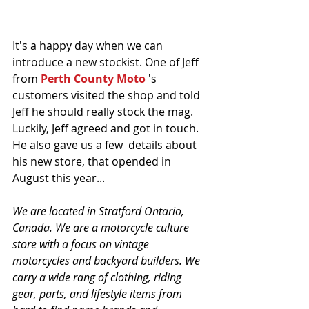
It's a happy day when we can 
introduce a new stockist. One of Jeff 
from 
Perth County Moto
 's 
customers visited the shop and told 
Jeff he should really stock the mag. 
Luckily, Jeff agreed and got in touch. 
He also gave us a few  details about 
his new store, that opended in 
August this year...
We are located in Stratford Ontario, 
Canada. We are a motorcycle culture 
store with a focus on vintage 
motorcycles and backyard builders. We 
carry a wide rang of clothing, riding 
gear, parts, and lifestyle items from 