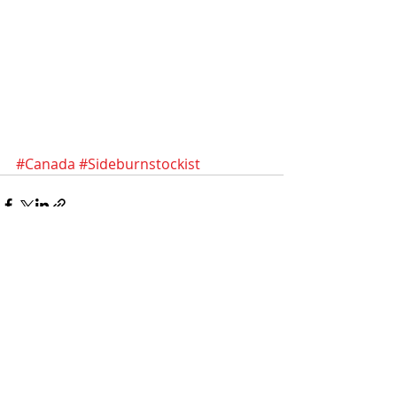
#Canada
#Sideburnstockist
Recent Posts
See All