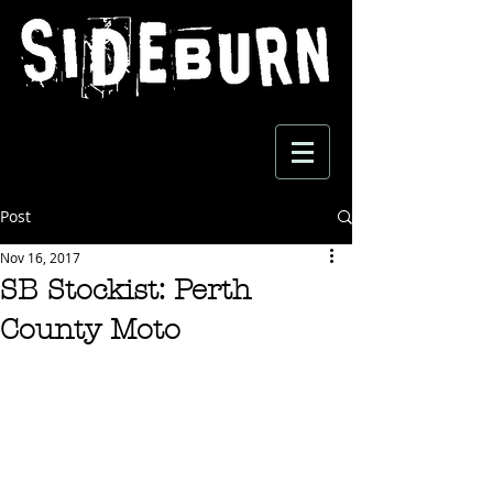
Post
Nov 16, 2017
SB Stockist: Perth
County Moto