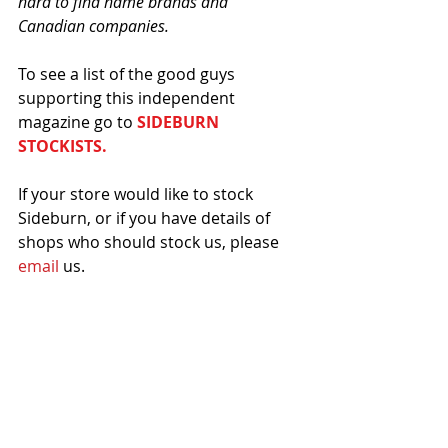
hard to find name brands and 
Canadian companies.
To see a list of the good guys 
supporting this independent 
magazine go to 
SIDEBURN 
STOCKISTS.
If your store would like to stock 
Sideburn, or if you have details of 
shops who should stock us, please 
email
 us. 