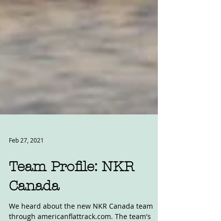
Feb 27, 2021