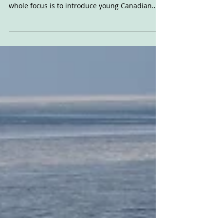
Team Profile: NKR
Canada
We heard about the new NKR Canada team
through americanflattrack.com. The team's
whole focus is to introduce young Canadian
talent into...