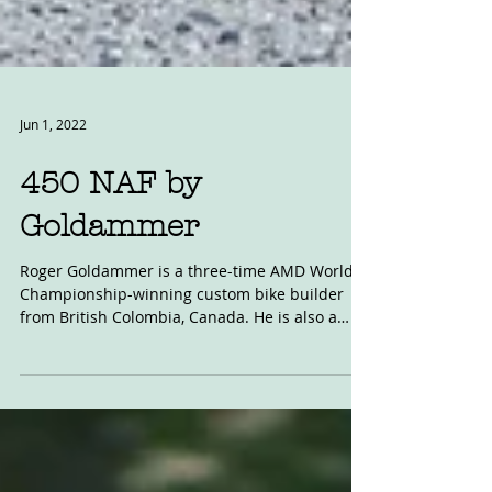
Jun 1, 2022
450 NAF by
Goldammer
Roger Goldammer is a three-time AMD World
Championship-winning custom bike builder
from British Colombia, Canada. He is also a
mad keen...