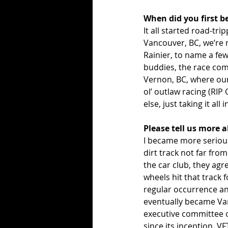
When did you first b
It all started road-tr
Vancouver, BC, we’re 
Rainier, to name a few
buddies, the race com
Vernon, BC, where our
ol’ outlaw racing (RIP 
else, just taking it all i
Please tell us more 
I became more serious
dirt track not far fro
the car club, they agr
wheels hit that track f
regular occurrence and
eventually became Van
executive committee o
since its inception. V