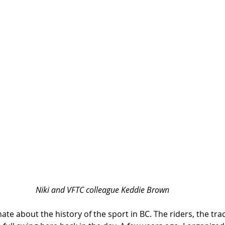
Niki and VFTC colleague Keddie Brown
nate about the history of the sport in BC. The riders, the tra