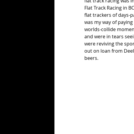
flat track racing was i
Flat Track Racing in B
flat trackers of days-
was my way of paying h
worlds-collide moment
and were in tears see
were reviving the spor
out on loan from Deel
beers. 