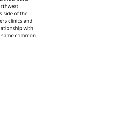
orthwest 
 side of the 
rs clinics and 
ationship with 
the same common 