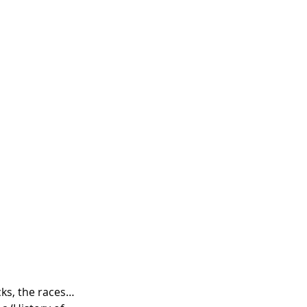
cks, the races… 