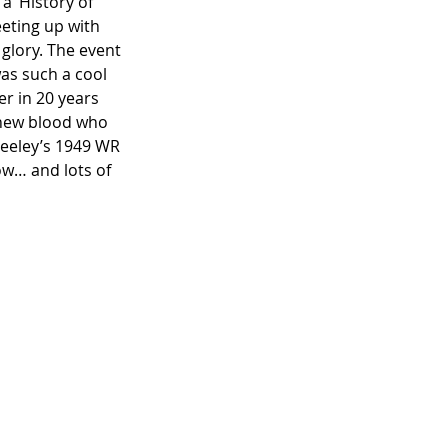
a ‘History of 
eeting up with 
 glory. The event 
was such a cool 
r in 20 years 
 new blood who 
Deeley’s 1949 WR 
ow… and lots of 