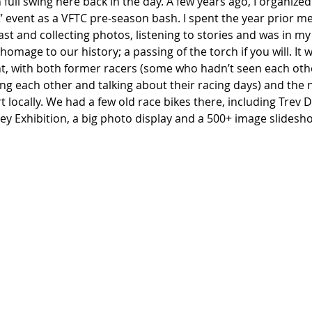
n full swing here back in the day. A few years ago, I organized 
C’ event as a VFTC pre-season bash. I spent the year prior m
past and collecting photos, listening to stories and was in my
omage to our history; a passing of the torch if you will. It 
, with both former racers (some who hadn’t seen each othe
ing each other and talking about their racing days) and the
t locally. We had a few old race bikes there, including Trev 
ey Exhibition, a big photo display and a 500+ image slidesh