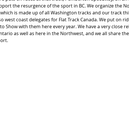
pport the resurgence of the sport in BC. We organize the N
hich is made up of all Washington tracks and our track this
o west coast delegates for Flat Track Canada. We put on ride
o Show with them here every year. We have a very close rel
 Ontario as well as here in the Northwest, and we all share 
ort.