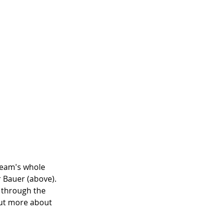
team's whole 
r Bauer (above). 
 through the 
out more about 