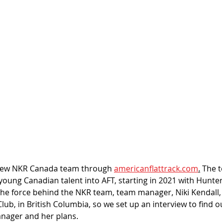
new NKR Canada team through 
americanflattrack.com
.
 The 
 young Canadian talent into AFT, starting in 2021 with Hunte
he force behind the NKR team, team manager, Niki Kendall,
lub, in British Columbia, so we set up an interview to find 
nager and her plans. 