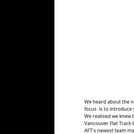
We heard about the 
focus  is to introduce
We realised we knew t
Vancouver Flat Track C
AFT's newest team ma