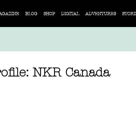
AGAZINE
BLOG
SHOP
DIGITAL
ADVENTURES
STORI
ofile: NKR Canada