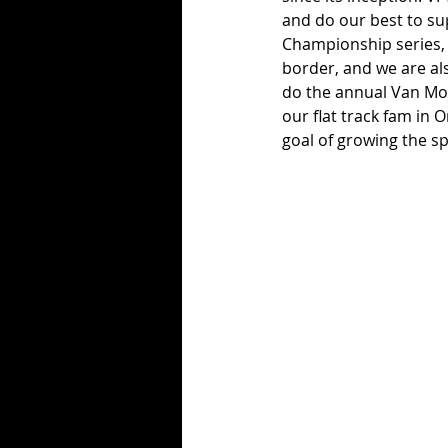
and do our best to su
Championship series, w
border, and we are als
do the annual Van Mot
our flat track fam in
goal of growing the sp