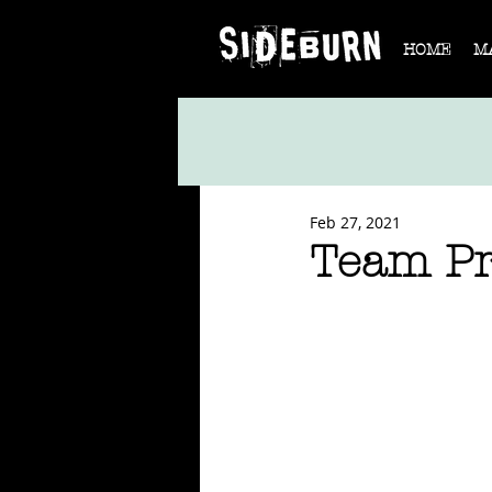
HOME
M
Feb 27, 2021
Team Pr