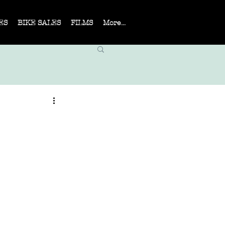
ES
BIKE SALES
FILMS
More...