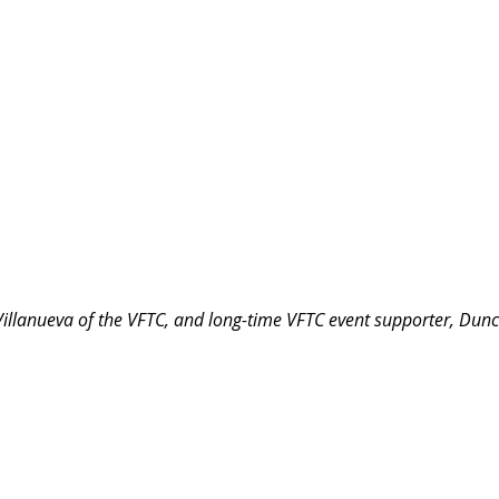
Villanueva of the VFTC, and long-time VFTC event supporter, Dun