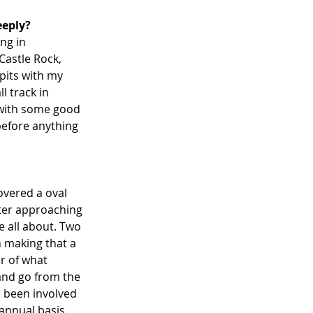
eeply?
ng in 
astle Rock, 
 pits with my 
 track in 
 with some good 
 before anything 
overed a oval 
fter approaching 
e all about. Two 
n making that a 
r of what 
and go from the 
 been involved 
annual basis, 