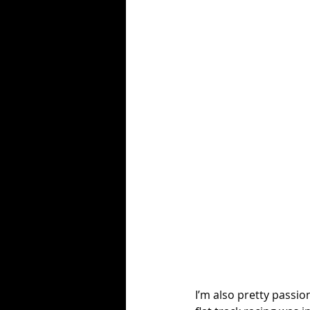
I’m also pretty passio