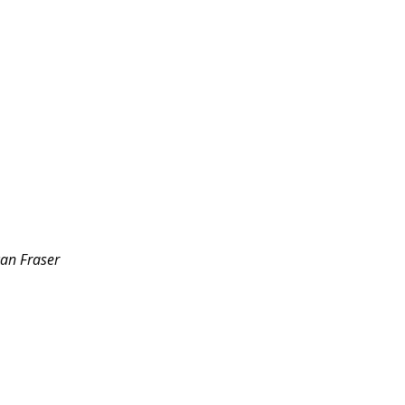
can Fraser