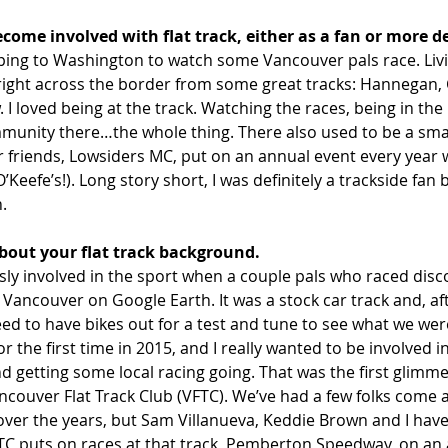
ecome involved with flat track, either as a fan or more d
ipping to Washington to watch some Vancouver pals race. Livi
right across the border from some great tracks: Hannegan, C
. I loved being at the track. Watching the races, being in the
munity there…the whole thing. There also used to be a small
 friends, Lowsiders MC, put on an annual event every year
O’Keefe’s!). Long story short, I was definitely a trackside fan
n.
about your flat track background.
ly involved in the sport when a couple pals who raced disc
m Vancouver on Google Earth. It was a stock car track and, a
eed to have bikes out for a test and tune to see what we wer
or the first time in 2015, and I really wanted to be involved i
 getting some local racing going. That was the first glimme
couver Flat Track Club (VFTC). We’ve had a few folks come 
ver the years, but Sam Villanueva, Keddie Brown and I have
FTC puts on races at that track, Pemberton Speedway, on an 