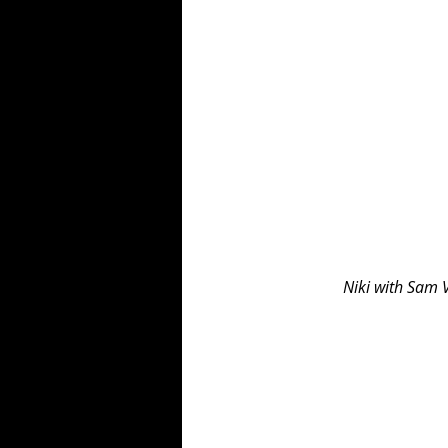
Niki with Sam 