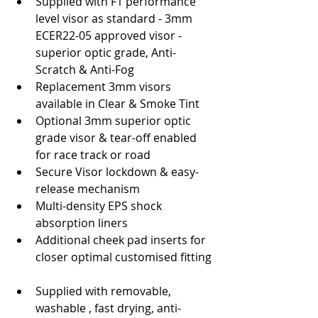
Supplied with F1 performance 
level visor as standard - 3mm 
ECER22-05 approved visor - 
superior optic grade, Anti-
Scratch & Anti-Fog  
Replacement 3mm visors 
available in Clear & Smoke Tint  
Optional 3mm superior optic 
grade visor & tear-off enabled 
for race track or road  
Secure Visor lockdown & easy-
release mechanism  
Multi-density EPS shock 
absorption liners  
Additional cheek pad inserts for 
closer optimal customised fitting 
Supplied with removable, 
washable , fast drying, anti-