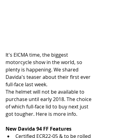
It's EICMA time, the biggest 
motorcycle show in the world, so 
plenty is happening. We shared 
Davida's teaser about their first ever 
full-face last week.
The helmet will not be available to 
purchase until early 2018. The choice 
of which full-face lid to buy next just 
got tougher. Here is more info.
New Davida 94 FF Features
Certified ECR22-05 & to be rolled 