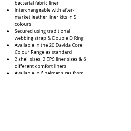
bacterial fabric liner  
Interchangeable with after-
market leather liner kits in 5 
colours  
Secured using traditional 
webbing strap & Double D Ring  
Available in the 20 Davida Core 
Colour Range as standard  
2 shell sizes, 2 EPS liner sizes & 6 
different comfort liners  
Available in 6 helmet sizes from 
XS (54) to XXL (61)  
SRP: £435 
#Helmet
#Davida
#Britishquality
#EICMA