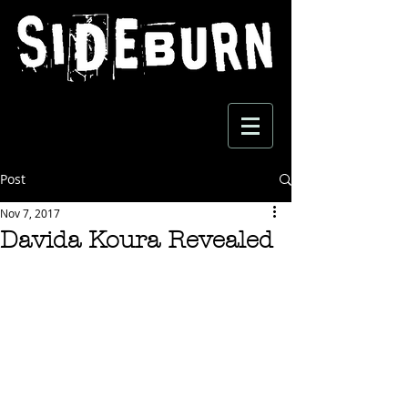
Post
Nov 7, 2017
Davida Koura Revealed