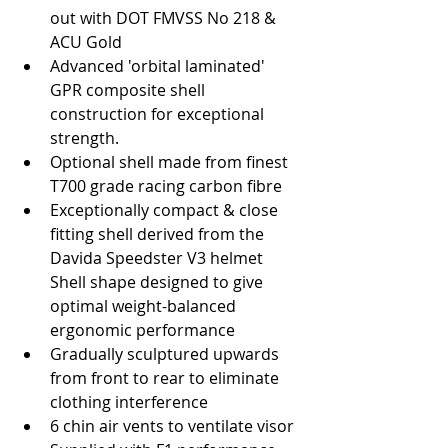
out with DOT FMVSS No 218 & 
ACU Gold  
Advanced 'orbital laminated' 
GPR composite shell 
construction for exceptional 
strength.  
Optional shell made from finest 
T700 grade racing carbon fibre  
Exceptionally compact & close 
fitting shell derived from the 
Davida Speedster V3 helmet 
Shell shape designed to give 
optimal weight-balanced 
ergonomic performance  
Gradually sculptured upwards 
from front to rear to eliminate 
clothing interference  
6 chin air vents to ventilate visor  