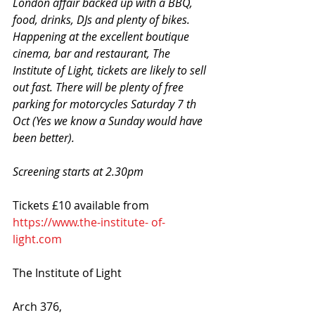
London affair backed up with a BBQ, 
food, drinks, DJs and plenty of bikes. 
Happening at the excellent boutique 
cinema, bar and restaurant, The 
Institute of Light, tickets are likely to sell 
out fast. There will be plenty of free 
parking for motorcycles Saturday 7 th 
Oct (Yes we know a Sunday would have 
been better).
Screening starts at 2.30pm
Tickets £10 available from 
https://www.the-institute- of-
light.com
The Institute of Light
Arch 376, 