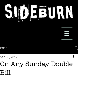
Post
Sep 30, 2017
On Any Sunday Double
Bill