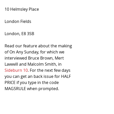
10 Helmsley Place 
London Fields 
London, E8 3SB
Read our feature about the making 
of On Any Sunday, for which we 
interviewed Bruce Brown, Mert 
Lawwill and Malcolm Smith, in 
Sideburn 10
. For the next few days 
you can get an back issue for HALF 
PRICE if you type in the code 
MAGSRULE when prompted. 
#Film
#OnAnySunday
#London