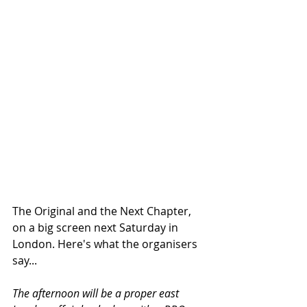
The Original and the Next Chapter, 
on a big screen next Saturday in 
London. Here's what the organisers 
say...
The afternoon will be a proper east 