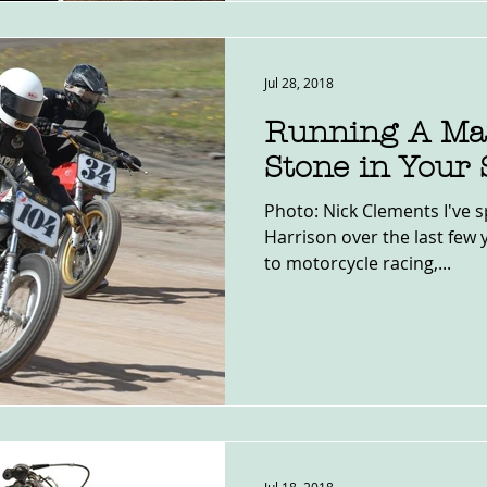
Jul 28, 2018
Running A Mar
Stone in Your
Photo: Nick Clements I've s
Harrison over the last few 
to motorcycle racing,...