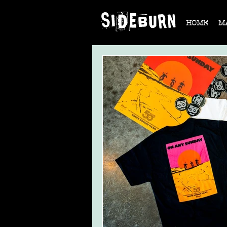
HOME
M