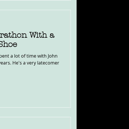
athon With a
 Shoe
pent a lot of time with John
years. He's a very latecomer