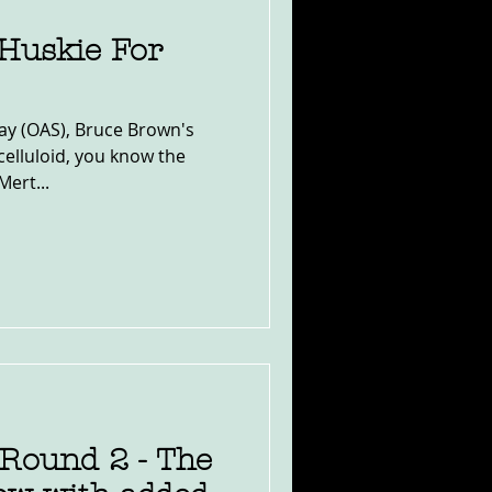
Huskie For
ay (OAS), Bruce Brown's
celluloid, you know the
Mert...
Round 2 - The