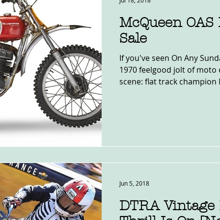
Jul 18, 2018
McQueen OAS 
Sale
If you've seen On Any Sund
1970 feelgood jolt of moto 
scene: flat track champion 
Jun 5, 2018
DTRA Vintage 