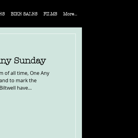
ES
BIKE SALES
FILMS
More...
 Any Sunday
m of all time, One Any
 and to mark the
iltwell have...