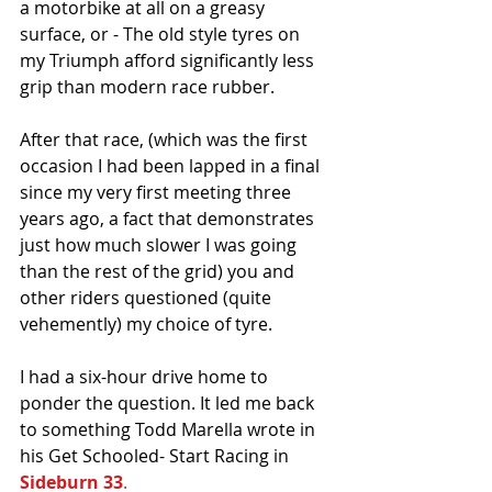
a motorbike at all on a greasy 
surface, or - The old style tyres on 
my Triumph afford significantly less 
grip than modern race rubber.
After that race, (which was the first 
occasion I had been lapped in a final 
since my very first meeting three 
years ago, a fact that demonstrates 
just how much slower I was going 
than the rest of the grid) you and 
other riders questioned (quite 
vehemently) my choice of tyre.
I had a six-hour drive home to 
ponder the question. It led me back 
to something Todd Marella wrote in 
his Get Schooled- Start Racing in 
Sideburn 33
.