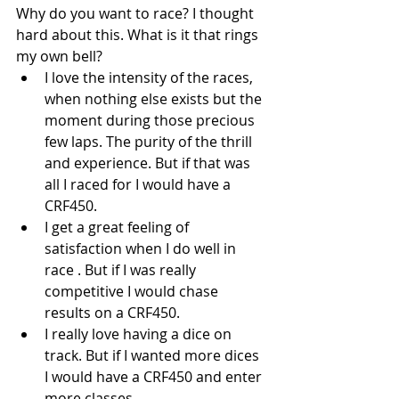
Why do you want to race? I thought 
hard about this. What is it that rings 
my own bell? 
I love the intensity of the races, 
when nothing else exists but the 
moment during those precious 
few laps. The purity of the thrill 
and experience. But if that was 
all I raced for I would have a 
CRF450.  
I get a great feeling of 
satisfaction when I do well in 
race . But if I was really 
competitive I would chase 
results on a CRF450.  
I really love having a dice on 
track. But if I wanted more dices 
I would have a CRF450 and enter 
more classes. 