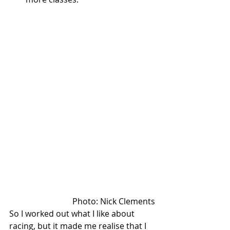
Photo: Nick Clements
So I worked out what I like about 
racing, but it made me realise that I 