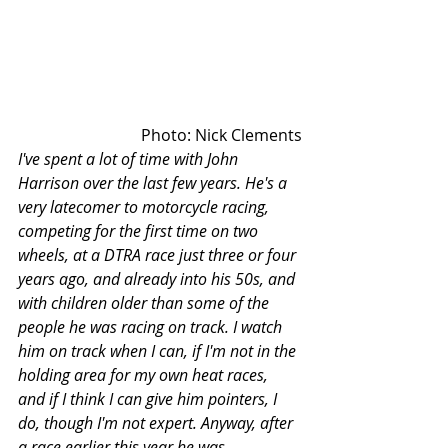
Photo: Nick Clements
I've spent a lot of time with John 
Harrison over the last few years. He's a 
very latecomer to motorcycle racing, 
competing for the first time on two 
wheels, at a DTRA race just three or four 
years ago, and already into his 50s, and 
with children older than some of the 
people he was racing on track. I watch 
him on track when I can, if I'm not in the 
holding area for my own heat races, 
and if I think I can give him pointers, I 
do, though I'm not expert. Anyway, after 
a race earlier this year he was 