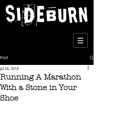
Post
Jul 28, 2018
Running A Marathon
With a Stone in Your
Shoe