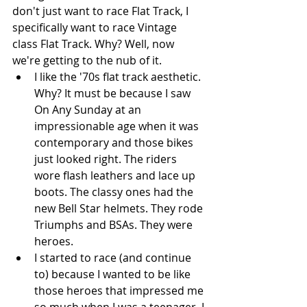
don't just want to race Flat Track, I 
specifically want to race Vintage 
class Flat Track. Why? Well, now 
we're getting to the nub of it. 
I like the '70s flat track aesthetic. 
Why? It must be because I saw 
On Any Sunday at an 
impressionable age when it was 
contemporary and those bikes 
just looked right. The riders 
wore flash leathers and lace up 
boots. The classy ones had the 
new Bell Star helmets. They rode 
Triumphs and BSAs. They were 
heroes.   
I started to race (and continue 
to) because I wanted to be like 
those heroes that impressed me 
so much when I was a teenager. I 