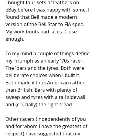
I bought four sets of leathers on 
eBay before I was happy with some. I 
found that Bell made a modern 
version of the Bell Star to FIA spec. 
My work boots had laces. Close 
enough.
To my mind a couple of things define 
my Triumph as an early '70s racer. 
The 'bars and the tyres. Both were 
deliberate choices when I built it. 
Both made it look American rather 
than British. Bars with plenty of 
sweep and tyres with a tall sidewall 
and (crucially) the right tread. 
Other racers (independently of you 
and for whom I have the greatest of 
respect) have suggested that my 