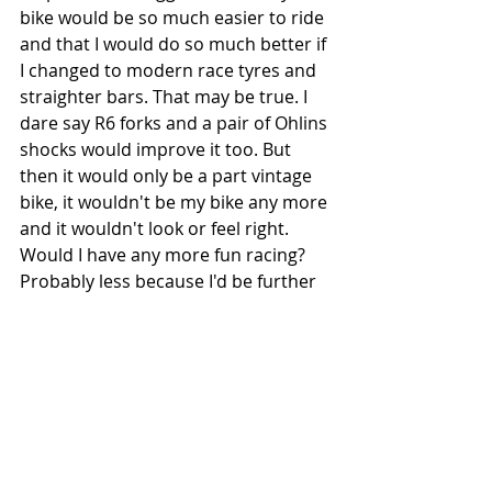
bike would be so much easier to ride 
and that I would do so much better if 
I changed to modern race tyres and 
straighter bars. That may be true. I 
dare say R6 forks and a pair of Ohlins 
shocks would improve it too. But 
then it would only be a part vintage 
bike, it wouldn't be my bike any more 
and it wouldn't look or feel right. 
Would I have any more fun racing? 
Probably less because I'd be further 
away from what The Heroes rode 
and what flat track means to me.
Would you fit modern, sticky, low 
profile tyres to your Porsche? Of 
course not. It would look daft and 
wouldn't be right.  No, I like to think 
it's wearing Michelin ZXs or Pirelli 