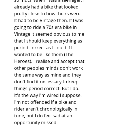
already had a bike that looked 
pretty close to how theirs were. 
It had to be Vintage then. If I was 
going to ride a 70s era bike in 
Vintage it seemed obvious to me 
that I should keep everything as 
period correct as I could if I 
wanted to be like them (The 
Heroes). I realise and accept that 
other peoples minds don't work 
the same way as mine and they 
don't find it necessary to keep 
things period correct. But I do. 
It's the way I'm wired I suppose. 
I'm not offended if a bike and 
rider aren't chronologically in 
tune, but I do feel sad at an 
opportunity missed. 