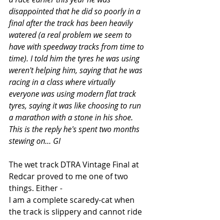
disappointed that he did so poorly in a 
final after the track has been heavily 
watered (a real problem we seem to 
have with speedway tracks from time to 
time). I told him the tyres he was using 
weren't helping him, saying that he was 
racing in a class where virtually 
everyone was using modern flat track 
tyres, saying it was like choosing to run 
a marathon with a stone in his shoe. 
This is the reply he's spent two months 
stewing on... GI
The wet track DTRA Vintage Final at 
Redcar proved to me one of two 
things. Either -
I am a complete scaredy-cat when 
the track is slippery and cannot ride 