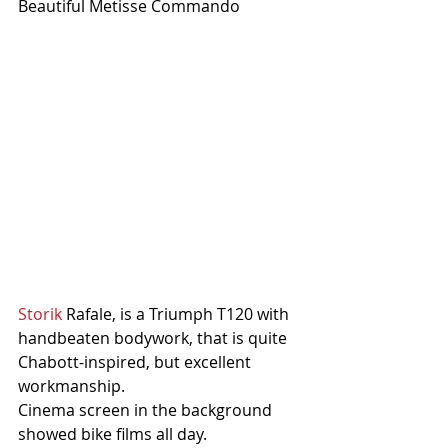
Beautiful Metisse Commando
Storik
 Rafale, is a Triumph T120 with 
handbeaten bodywork, that is quite 
Chabott-inspired, but excellent 
workmanship.
Cinema screen in the background 
showed bike films all day.