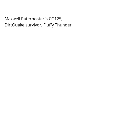
Maxwell Paternoster's CG125, 
DirtQuake survivor, Fluffy Thunder