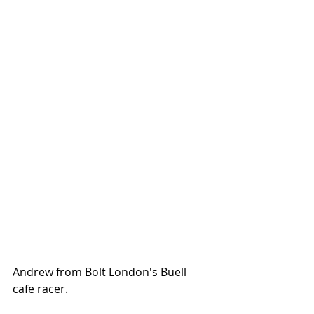
Andrew from Bolt London's Buell 
cafe racer. 