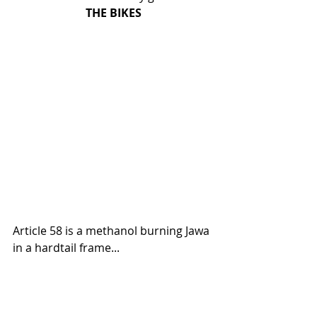
THE BIKES
Article 58 is a methanol burning Jawa 
in a hardtail frame... 