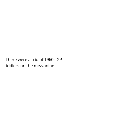
 There were a trio of 1960s GP 
tiddlers on the mezzanine. 