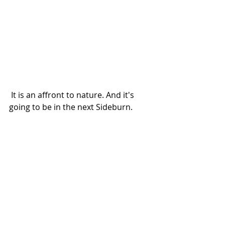
 It is an affront to nature. And it's 
going to be in the next Sideburn.