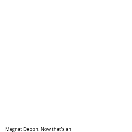
Magnat Debon. Now that's an 