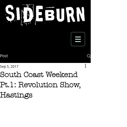
Post
Sep 5, 2017
South Coast Weekend
Pt.1: Revolution Show,
Hastings