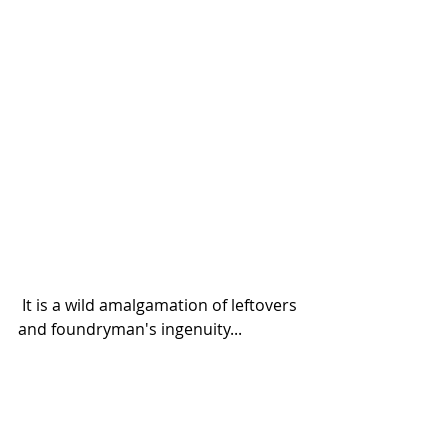
 It is a wild amalgamation of leftovers 
and foundryman's ingenuity...