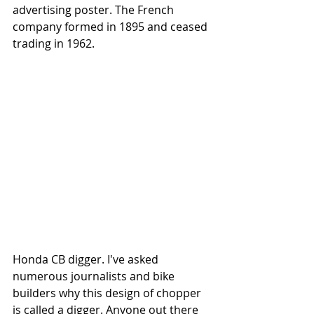
advertising poster. The French 
company formed in 1895 and ceased 
trading in 1962.
Honda CB digger. I've asked 
numerous journalists and bike 
builders why this design of chopper 
is called a digger. Anyone out there 