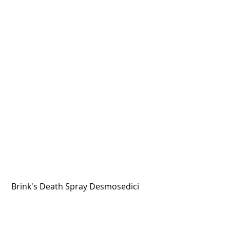
 Brink's Death Spray Desmosedici