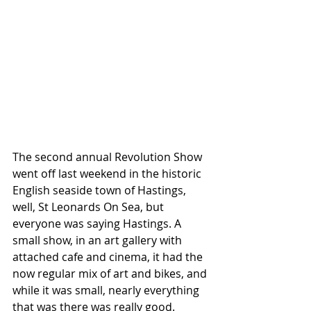
The second annual Revolution Show 
went off last weekend in the historic 
English seaside town of Hastings, 
well, St Leonards On Sea, but 
everyone was saying Hastings. A 
small show, in an art gallery with 
attached cafe and cinema, it had the 
now regular mix of art and bikes, and 
while it was small, nearly everything 
that was there was really good. 