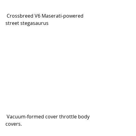
 Crossbreed V6 Maserati-powered 
street stegasaurus
 Vacuum-formed cover throttle body 
covers.