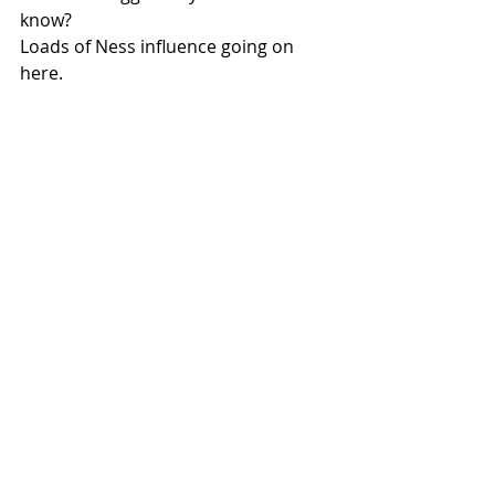
know?
Loads of Ness influence going on 
here.