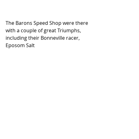
The Barons Speed Shop were there 
with a couple of great Triumphs, 
including their Bonneville racer, 
Eposom Salt 