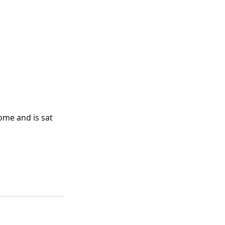
me and is sat 