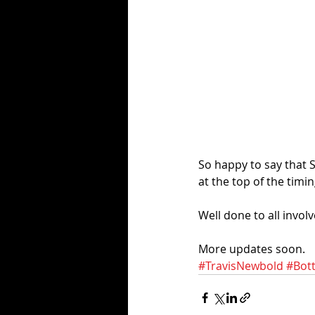
So happy to say that 
at the top of the timin
Well done to all involv
More updates soon. 
#TravisNewbold
#Bot