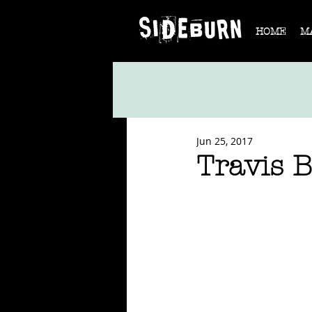
HOME
M
Jun 25, 2017
Travis 