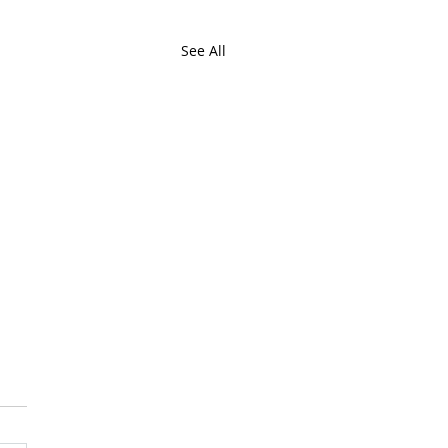
See All