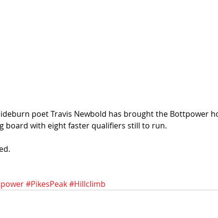
Sideburn poet Travis Newbold has brought the Bottpower ho
g board with eight faster qualifiers still to run. 
ed. 
tpower
#PikesPeak
#Hillclimb