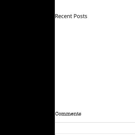
Recent Posts
Comments