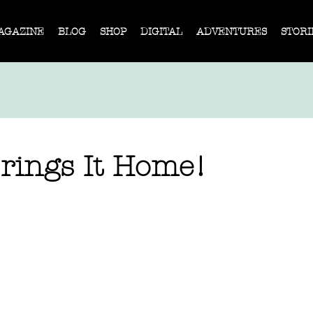
AGAZINE
BLOG
SHOP
DIGITAL
ADVENTURES
STORI
Brings It Home!