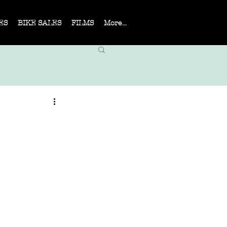
ES
BIKE SALES
FILMS
More...