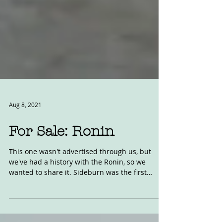
Aug 8, 2021
For Sale: Ronin
This one wasn't advertised through us, but
we've had a history with the Ronin, so we
wanted to share it. Sideburn was the first
magazine...