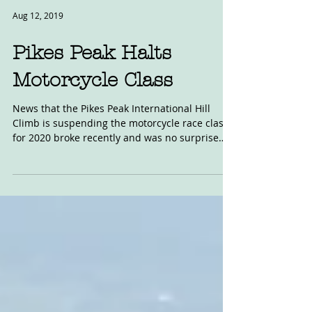
Aug 12, 2019
Pikes Peak Halts
Motorcycle Class
News that the Pikes Peak International Hill
Climb is suspending the motorcycle race class
for 2020 broke recently and was no surprise
to...