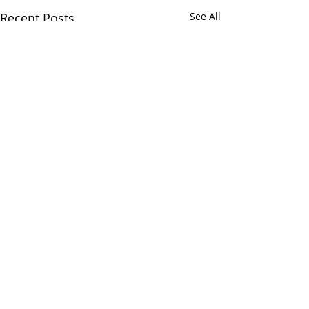
Recent Posts
See All
Comments