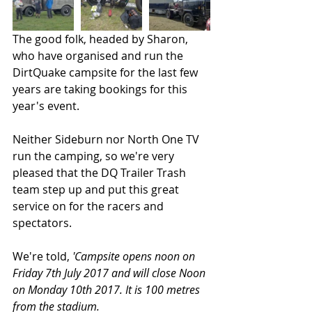
The good folk, headed by Sharon, 
who have organised and run the 
DirtQuake campsite for the last few 
years are taking bookings for this 
year's event. 
Neither Sideburn nor North One TV 
run the camping, so we're very 
pleased that the DQ Trailer Trash 
team step up and put this great 
service on for the racers and 
spectators. 
We're told, 
'Campsite opens noon on 
Friday 7th July 2017 and will close Noon 
on Monday 10th 2017. It is 100 metres 
from the stadium.