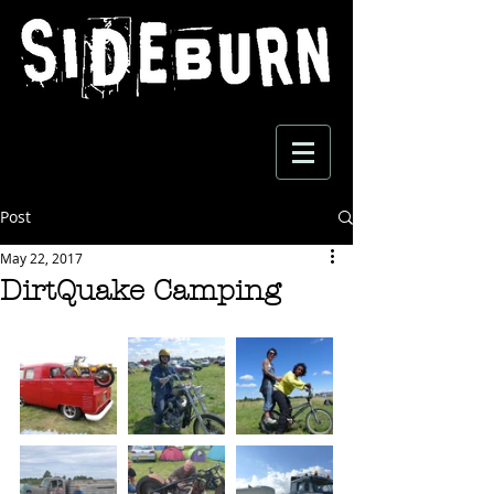
Post
May 22, 2017
DirtQuake Camping