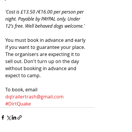
'Cost is £13.50 /€16.00 per person per 
night. Payable by PAYPAL only. Under 
12’s free. Well behaved dogs welcome.'
You must book in advance and early 
if you want to guarantee your place. 
The organisers are expecting it to 
sell out. Don't turn up on the day 
without booking in advance and 
expect to camp. 
To book, email 
dqtrailertrash@gmail.com
#DirtQuake