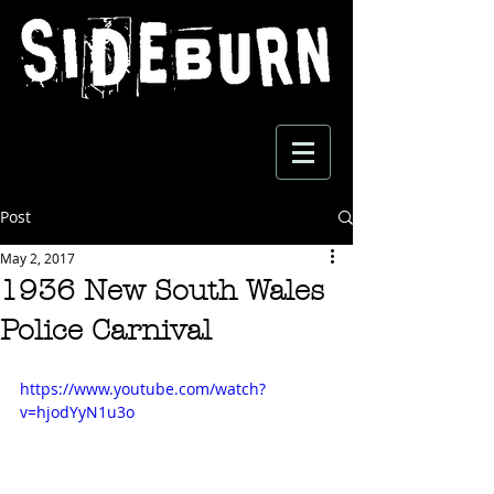
Post
May 2, 2017
1936 New South Wales
Police Carnival
https://www.youtube.com/watch?
v=hjodYyN1u3o