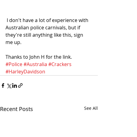
 I don't have a lot of experience with 
Australian police carnivals, but if 
they're still anything like this, sign 
me up. 
Thanks to John H for the link. 
#Police
#Australia
#Crackers
#HarleyDavidson
Recent Posts
See All