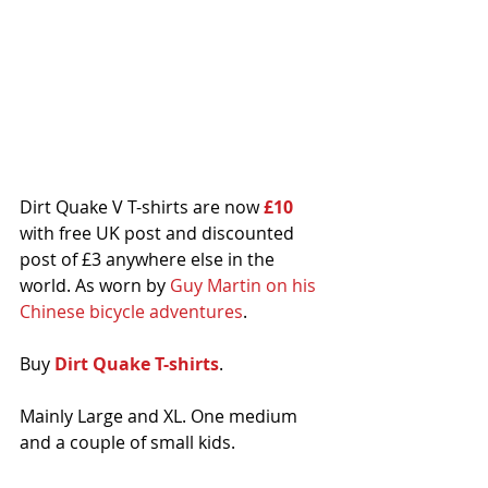
Dirt Quake V T-shirts are now
 £10
with free UK post and discounted 
post of £3 anywhere else in the 
world. As worn by 
Guy Martin on his 
Chinese bicycle adventures
.
Buy 
Dirt Quake T-shirts
. 
Mainly Large and XL. One medium 
and a couple of small kids.