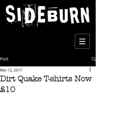
Post
Mar 12, 2017
Dirt Quake T-shirts Now
£10