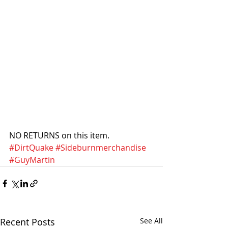
NO RETURNS on this item. 
#DirtQuake
#Sideburnmerchandise
#GuyMartin
Recent Posts
See All