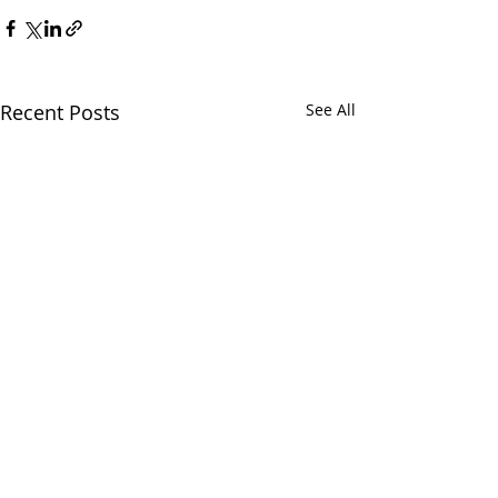
Recent Posts
See All