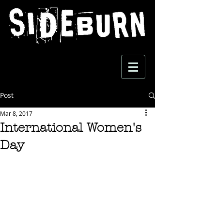
Post
Mar 8, 2017
International Women's
Day