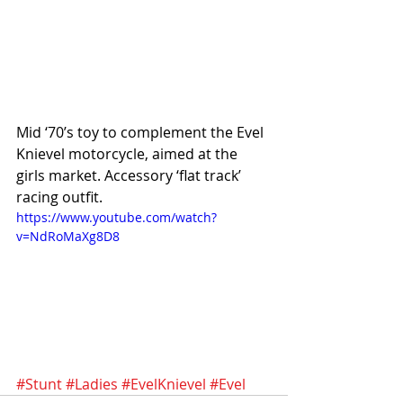
Mid ‘70’s toy to complement the Evel 
Knievel motorcycle, aimed at the 
girls market. Accessory ‘flat track’ 
racing outfit.
https://www.youtube.com/watch?
v=NdRoMaXg8D8
#Stunt
#Ladies
#EvelKnievel
#Evel