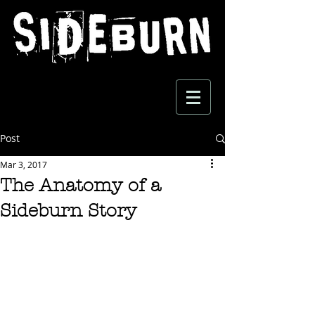
Post
Mar 3, 2017
The Anatomy of a
Sideburn Story