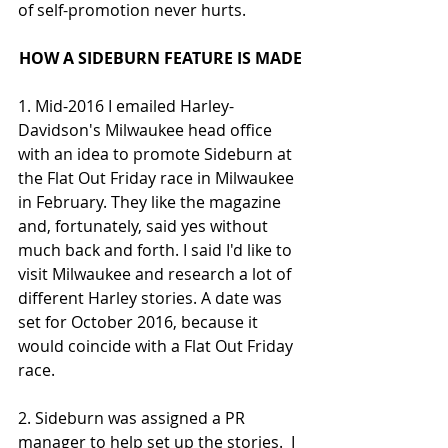
of self-promotion never hurts. 
HOW A SIDEBURN FEATURE IS MADE
1. Mid-2016 I emailed Harley-
Davidson's Milwaukee head office 
with an idea to promote Sideburn at 
the Flat Out Friday race in Milwaukee 
in February. They like the magazine 
and, fortunately, said yes without 
much back and forth. I said I'd like to 
visit Milwaukee and research a lot of 
different Harley stories. A date was 
set for October 2016, because it 
would coincide with a Flat Out Friday 
race.
2. Sideburn was assigned a PR 
manager to help set up the stories.  I 