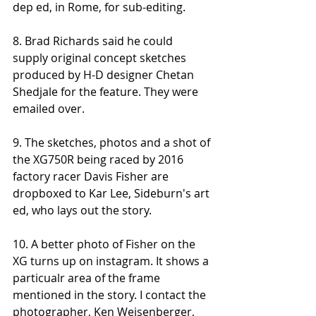
dep ed, in Rome, for sub-editing. 
8. Brad Richards said he could 
supply original concept sketches 
produced by H-D designer Chetan 
Shedjale for the feature. They were 
emailed over. 
9. The sketches, photos and a shot of 
the XG750R being raced by 2016 
factory racer Davis Fisher are 
dropboxed to Kar Lee, Sideburn's art 
ed, who lays out the story. 
10. A better photo of Fisher on the 
XG turns up on instagram. It shows a 
particualr area of the frame 
mentioned in the story. I contact the 
photographer, Ken Weisenberger, 