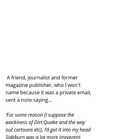
 A friend, journalist and former 
magazine publisher, who I won't 
name because it was a private email, 
sent a note saying...
'For some reason (I suppose the 
wackiness of Dirt Quake and the way 
out cartoons etc), I’d got it into my head 
Sideburn was a lot more irreverent, 