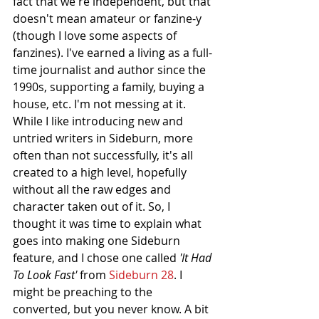
fact that we're independent, but that 
doesn't mean amateur or fanzine-y 
(though I love some aspects of 
fanzines). I've earned a living as a full-
time journalist and author since the 
1990s, supporting a family, buying a 
house, etc. I'm not messing at it. 
While I like introducing new and 
untried writers in Sideburn, more 
often than not successfully, it's all 
created to a high level, hopefully 
without all the raw edges and 
character taken out of it. So, I 
thought it was time to explain what 
goes into making one Sideburn 
feature, and I chose one called 
'It Had 
To Look Fast' 
from 
Sideburn 28
. I 
might be preaching to the 
converted, but you never know. A bit 