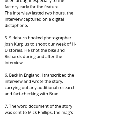
been brought especially to the 
factory early for the feature. 
The interview lasted two hours, the 
interview captured on a digital 
dictaphone. 
5. Sideburn booked photographer 
Josh Kurpius to shoot our week of H-
D stories. He shot the bike and 
Richards during and after the 
interview
6. Back in England, I transcribed the 
interview and wrote the story, 
carrying out any additional research 
and fact-checking with Brad.
7. The word document of the story 
was sent to Mick Phillips, the mag's 