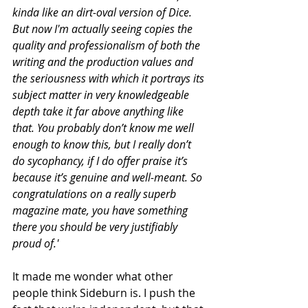
kinda like an dirt-oval version of Dice. 
But now I'm actually seeing copies the 
quality and professionalism of both the 
writing and the production values and 
the seriousness with which it portrays its 
subject matter in very knowledgeable 
depth take it far above anything like 
that. You probably don’t know me well 
enough to know this, but I really don’t 
do sycophancy, if I do offer praise it’s 
because it’s genuine and well-meant. So 
congratulations on a really superb 
magazine mate, you have something 
there you should be very justifiably 
proud of.'
It made me wonder what other 
people think Sideburn is. I push the 