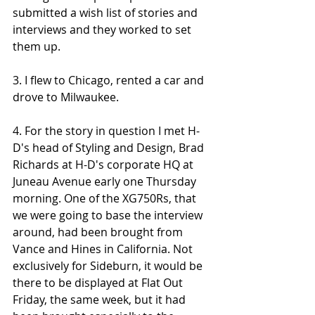
submitted a wish list of stories and 
interviews and they worked to set 
them up.
3. I flew to Chicago, rented a car and 
drove to Milwaukee. 
4. For the story in question I met H-
D's head of Styling and Design, Brad 
Richards at H-D's corporate HQ at 
Juneau Avenue early one Thursday 
morning. One of the XG750Rs, that 
we were going to base the interview 
around, had been brought from 
Vance and Hines in California. Not 
exclusively for Sideburn, it would be 
there to be displayed at Flat Out 
Friday, the same week, but it had 