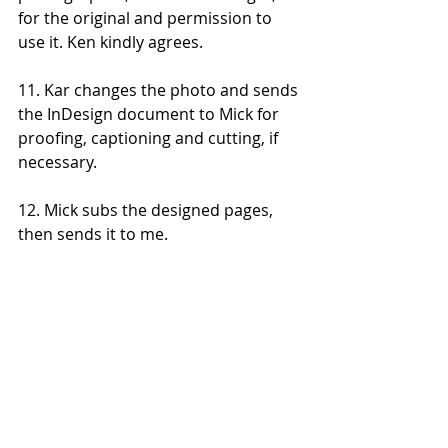
for the original and permission to 
use it. Ken kindly agrees. 
11. Kar changes the photo and sends 
the InDesign document to Mick for 
proofing, captioning and cutting, if 
necessary. 
12. Mick subs the designed pages, 
then sends it to me. 
13. I give the story a second read, to 
pick up any small mistakes or make 
any final alterations. 
14. Kar gives the story his final check, 
to ensure none of the photos have 
moved or our edits and cuts haven't 