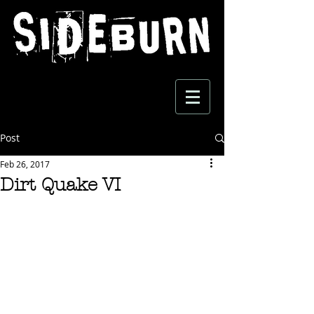
Post
Feb 26, 2017
Dirt Quake VI