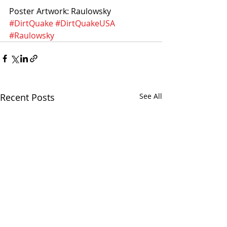
Poster Artwork: Raulowsky
#DirtQuake
#DirtQuakeUSA
#Raulowsky
Recent Posts
See All