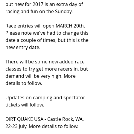
but new for 2017 is an extra day of 
racing and fun on the Sunday. 
Race entries will open MARCH 20th. 
Please note we've had to change this 
date a couple of times, but this is the 
new entry date. 
There will be some new added race 
classes to try get more racers in, but 
demand will be very high. More 
details to follow. 
Updates on camping and spectator 
tickets will follow.
DIRT QUAKE USA - Castle Rock, WA. 
22-23 July. More details to follow.