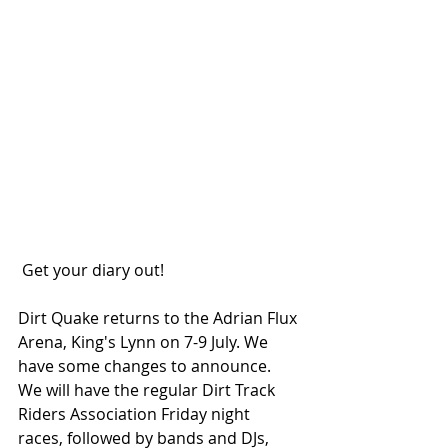
 Get your diary out!
Dirt Quake returns to the Adrian Flux 
Arena, King's Lynn on 7-9 July. We 
have some changes to announce. 
We will have the regular Dirt Track 
Riders Association Friday night 
races, followed by bands and DJs, 