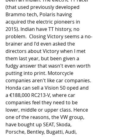
(that used previously developed 
Brammo tech, Polaris having 
acquired the electric pioneers in 
2015). Indian have TT history, no 
problem.  Closing Victory seems a no-
brainer and I'd even asked the 
directors about Victory when I met 
them last year, but been given a 
fudgy answer that wasn't even worth 
putting into print. Motorcycle 
companies aren't like car companies. 
Honda can sell a Vision 50 oped and 
a €188,000 RC213-V, where car 
companies feel they need to be 
lower, middle or upper class. Hence 
one of the reasons, the VW group, 
have bought up SEAT, Skoda, 
Porsche, Bentley, Bugatti, Audi, 