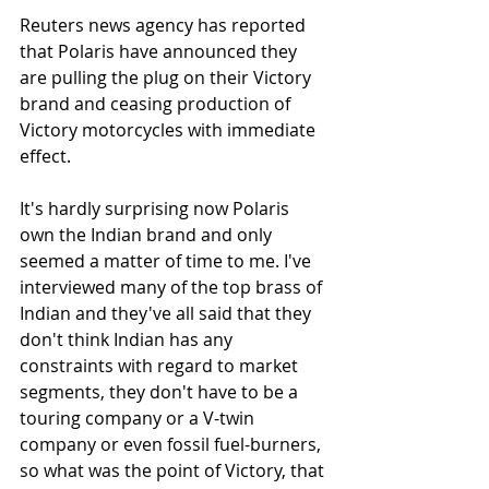
Reuters news agency has reported 
that Polaris have announced they 
are pulling the plug on their Victory 
brand and ceasing production of 
Victory motorcycles with immediate 
effect. 
It's hardly surprising now Polaris 
own the Indian brand and only 
seemed a matter of time to me. I've 
interviewed many of the top brass of 
Indian and they've all said that they 
don't think Indian has any 
constraints with regard to market 
segments, they don't have to be a 
touring company or a V-twin 
company or even fossil fuel-burners, 
so what was the point of Victory, that 