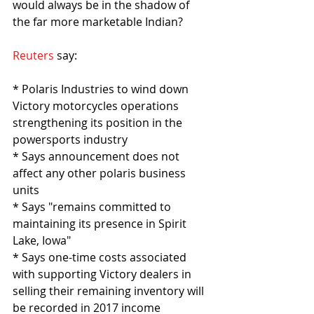
would always be in the shadow of 
the far more marketable Indian?
Reuters
 say:
* Polaris Industries to wind down 
Victory motorcycles operations 
strengthening its position in the 
powersports industry
* Says announcement does not 
affect any other polaris business 
units
* Says "remains committed to 
maintaining its presence in Spirit 
Lake, Iowa"
* Says one-time costs associated 
with supporting Victory dealers in 
selling their remaining inventory will 
be recorded in 2017 income 