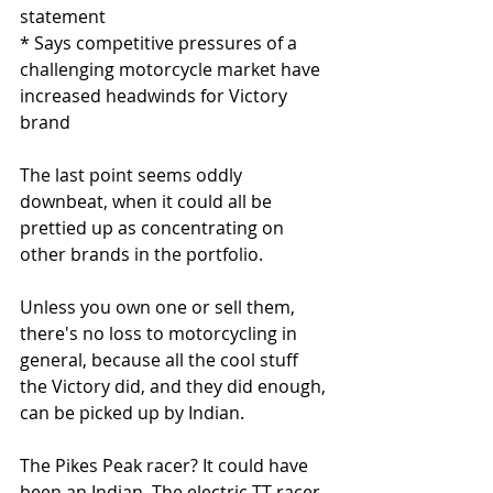
statement
* Says competitive pressures of a 
challenging motorcycle market have 
increased headwinds for Victory 
brand
The last point seems oddly 
downbeat, when it could all be 
prettied up as concentrating on 
other brands in the portfolio. 
Unless you own one or sell them, 
there's no loss to motorcycling in 
general, because all the cool stuff 
the Victory did, and they did enough, 
can be picked up by Indian. 
The Pikes Peak racer? It could have 
been an Indian. The electric TT racer 