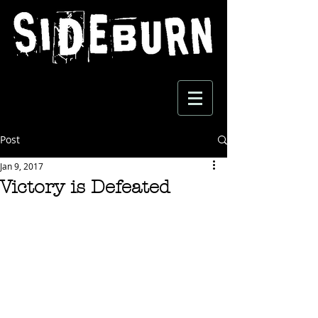
Post
Jan 9, 2017
Victory is Defeated