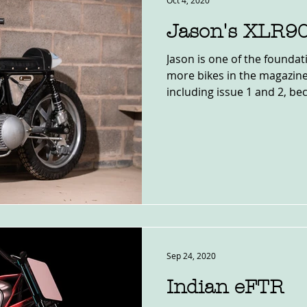
Oct 4, 2020
Jason's XLR9
Jason is one of the foundat
more bikes in the magazine
including issue 1 and 2, bec
Sep 24, 2020
Indian eFTR