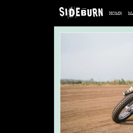
HOME
M