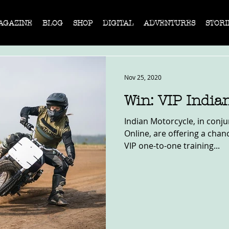
AGAZINE
BLOG
SHOP
DIGITAL
ADVENTURES
STORI
Nov 25, 2020
Win: VIP India
Indian Motorcycle, in conju
Online, are offering a chan
VIP one-to-one training...