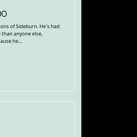
00
ions of Sideburn. He's had
 than anyone else,
ause he...