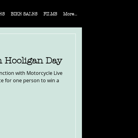
ES
BIKE SALES
FILMS
More...
n Hooligan Day
nction with Motorcycle Live
ce for one person to win a