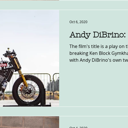
Oct 6, 2020
Andy DiBrino:
The film's title is a play on 
breaking Ken Block Gymkh
with Andy DiBrino's own two