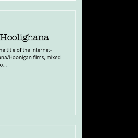
 Hoolighana
the title of the internet-
ana/Hoonigan films, mixed
...