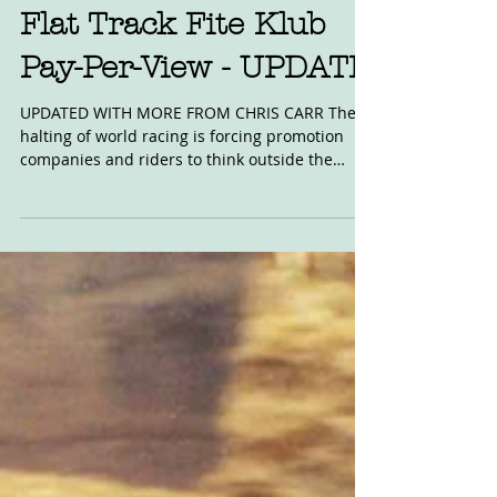
May 24, 2020
Flat Track Fite Klub
Pay-Per-View - UPDATE
UPDATED WITH MORE FROM CHRIS CARR The
halting of world racing is forcing promotion
companies and riders to think outside the
box....