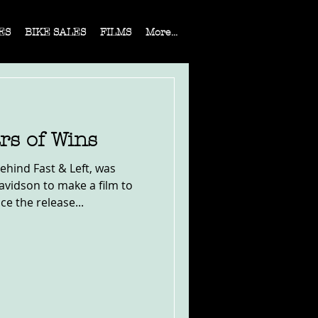
ES
BIKE SALES
FILMS
More...
rs of Wins
ehind Fast & Left, was
vidson to make a film to
 the release...