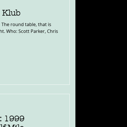
e Klub
ht. Who: Scott Parker, Chris
: 1999