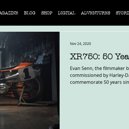
AGAZINE
BLOG
SHOP
DIGITAL
ADVENTURES
STORI
Nov 24, 2020
XR750: 50 Yea
Evan Senn, the filmmaker b
commissioned by Harley-Da
commemorate 50 years since