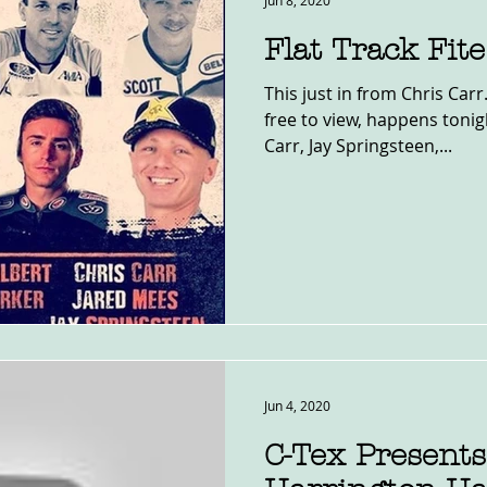
Jun 8, 2020
Flat Track Fit
This just in from Chris Carr. The round table, that is
free to view, happens tonig
Carr, Jay Springsteen,...
Jun 4, 2020
C-Tex Presents