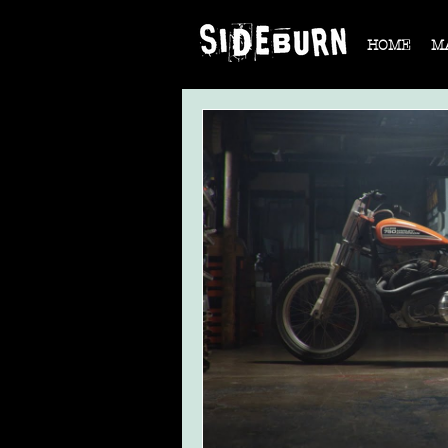
HOME
M