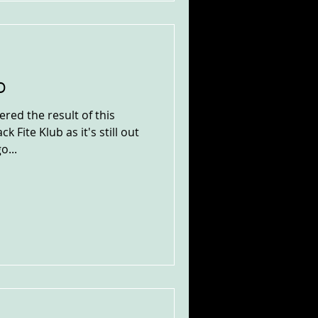
b
red the result of this
k Fite Klub as it's still out
o...