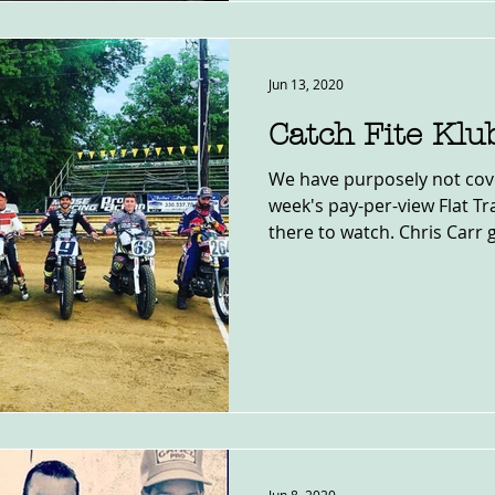
Jun 13, 2020
Catch Fite Klu
We have purposely not cove
week's pay-per-view Flat Trac
there to watch. Chris Carr g