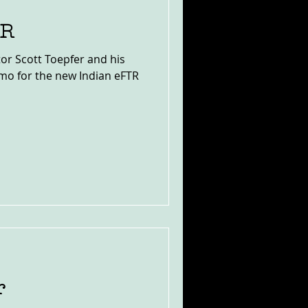
TR
or Scott Toepfer and his
omo for the new Indian eFTR
r