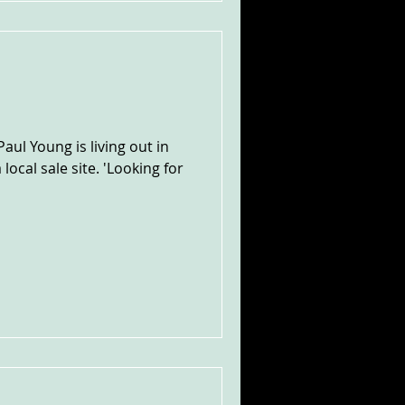
ul Young is living out in
local sale site. 'Looking for