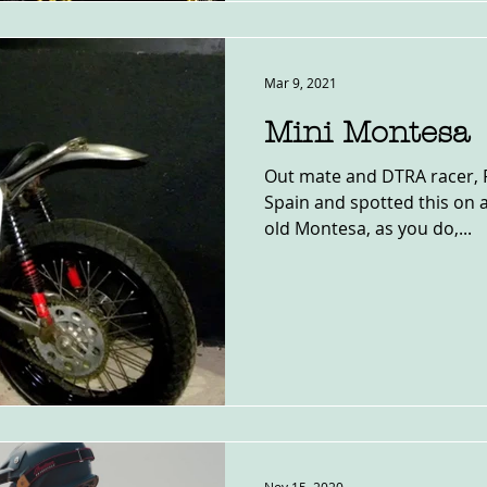
Mar 9, 2021
Mini Montesa
Out mate and DTRA racer, Pa
Spain and spotted this on a 
old Montesa, as you do,...