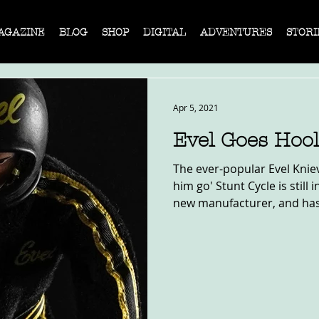
AGAZINE
BLOG
SHOP
DIGITAL
ADVENTURES
STORI
Apr 5, 2021
Evel Goes Hoo
The ever-popular Evel Knie
him go' Stunt Cycle is still
new manufacturer, and has.