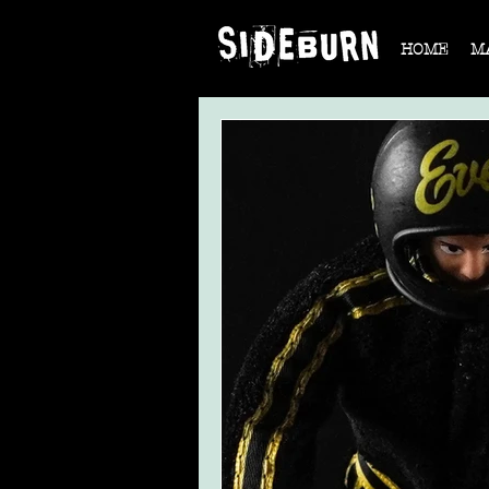
HOME
M