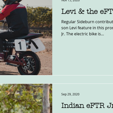
Nov 15, 2020
Levi & the eF
Regular Sideburn contribut
son Levi feature in this pr
Jr. The electric bike is...
Sep 29, 2020
Indian eFTR J