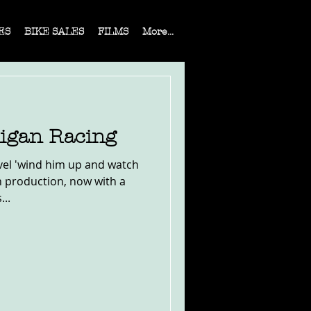
ES
BIKE SALES
FILMS
More...
ligan Racing
vel 'wind him up and watch
 in production, now with a
..