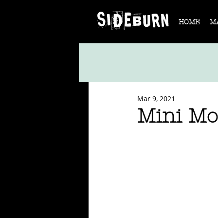
HOME
M
Mar 9, 2021
Mini Mo