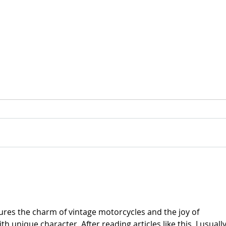
For Sale: 2002 KTM 450
FOR
Flat tracker
Tra
res the charm of vintage motorcycles and the joy of 
 unique character. After reading articles like this, I usually