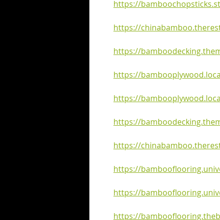
https://bamboochopsticks.st
https://chinabamboo.therest
https://bamboodecking.them
https://bambooplywood.local
https://bambooplywood.loca
https://bamboodecking.them
https://chinabamboo.theres
https://bambooflooring.univ
https://bambooflooring.univ
https://bambooflooring.the