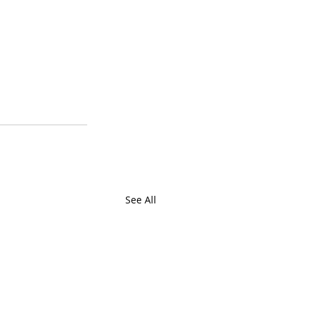
See All