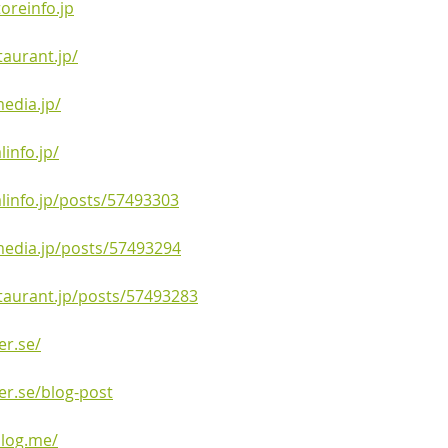
oreinfo.jp
aurant.jp/
edia.jp/
info.jp/
linfo.jp/posts/57493303
edia.jp/posts/57493294
taurant.jp/posts/57493283
er.se/
er.se/blog-post
blog.me/