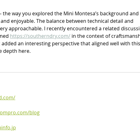
 — the way you explored the Mini Montesa’s background and 
and enjoyable. The balance between technical detail and 
very approachable. I recently encountered a related discuss
oned 
https://southerndry.com/
 in the context of craftsmansh
added an interesting perspective that aligned well with this
he depth here.
d.com/
boompro.com/blog
info.jp