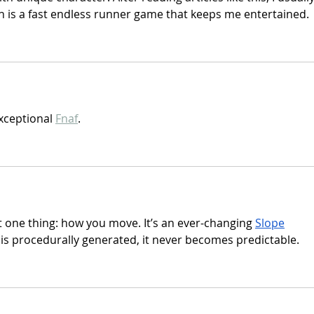
h is a fast endless runner game that keeps me entertained.
xceptional 
Fnaf
.
t one thing: how you move. It’s an ever-changing 
Slope
 is procedurally generated, it never becomes predictable.