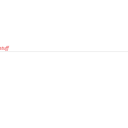
stuff