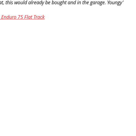
g rat, this would already be bought and in the garage. Youngy'
Enduro 75 Flat Track