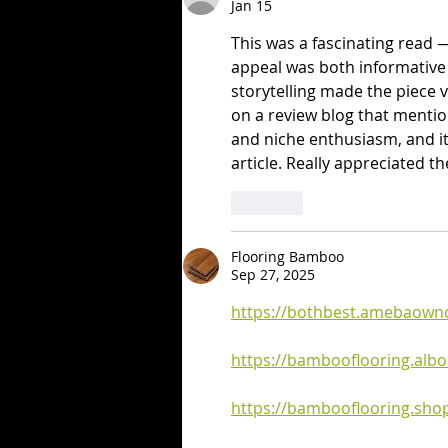
Jan 15
This was a fascinating read
appeal was both informative 
storytelling made the piece 
on a review blog that menti
and niche enthusiasm, and it 
article. Really appreciated t
Like
Flooring Bamboo
Sep 27, 2025
https://bothbest.amebaown
https://bambooflooring.al
https://bambooflooring.shop