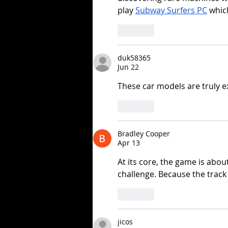
play 
Subway Surfers PC
 whic
Like
duk58365
Jun 22
These car models are truly e
Like
Bradley Cooper
Apr 13
At its core, the game is abou
challenge. Because the track
Like
jicos