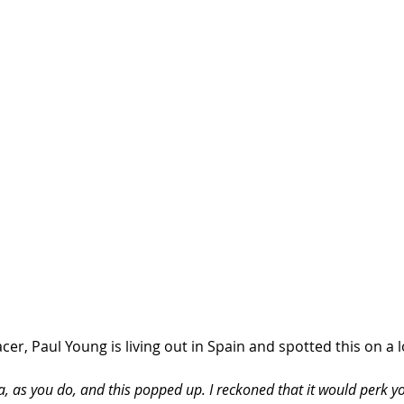
r, Paul Young is living out in Spain and spotted this on a loc
a, as you do, and this popped up. I reckoned that it would perk 