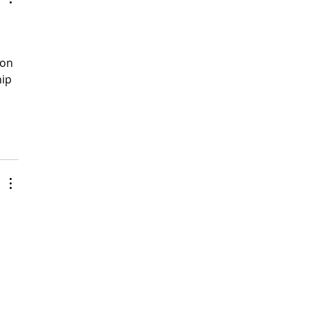
ion 
ip 
 