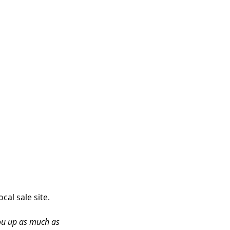
al sale site. 
you up as much as 