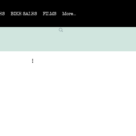
ES
BIKE SALES
FILMS
More...