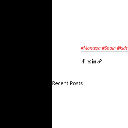
#Montesa
#Spain
#kids
Recent Posts