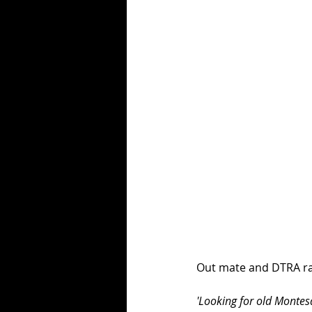
Out mate and DTRA race
'Looking for old Montes