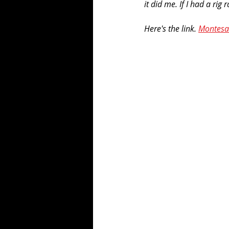
it did me. If I had a ri
Here's the link. 
Montesa 