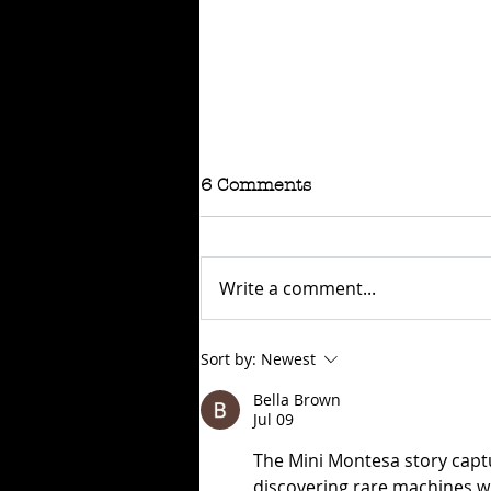
6 Comments
Write a comment...
RAFFLE - TOKYO
Sort by:
Newest
CONNECTION
Bella Brown
Jul 09
The Mini Montesa story captu
discovering rare machines with