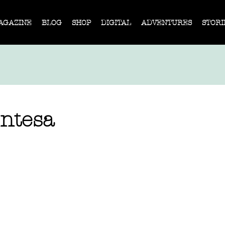
AGAZINE
BLOG
SHOP
DIGITAL
ADVENTURES
STORI
ntesa