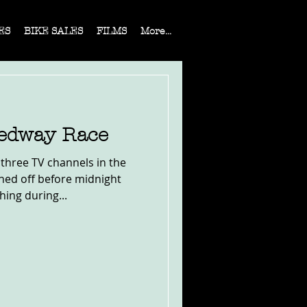
ES
BIKE SALES
FILMS
More...
eedway Race
three TV channels in the
ned off before midnight
ing during...