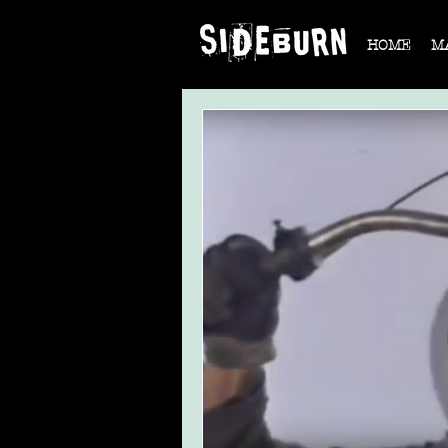
HOME
M