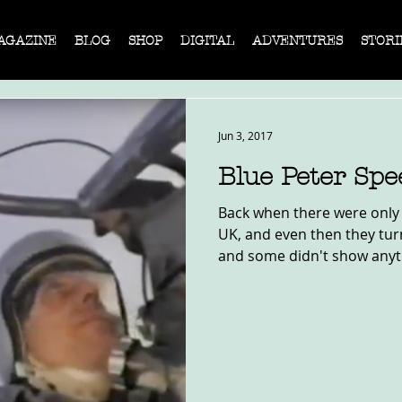
AGAZINE
BLOG
SHOP
DIGITAL
ADVENTURES
STORI
Jun 3, 2017
Blue Peter Sp
Back when there were only 
UK, and even then they tur
and some didn't show anyth