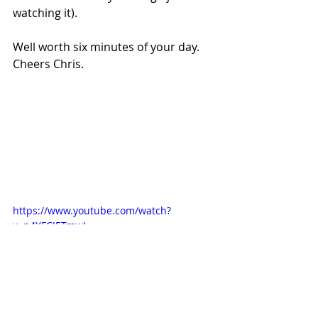
watching it).
Well worth six minutes of your day. 
Cheers Chris.
https://www.youtube.com/watch?
v=p4YFCJETmwI