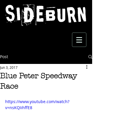
Post
Jun 3, 2017
Blue Peter Speedway
Race
https://www.youtube.com/watch?
v=nsKQIihffE8