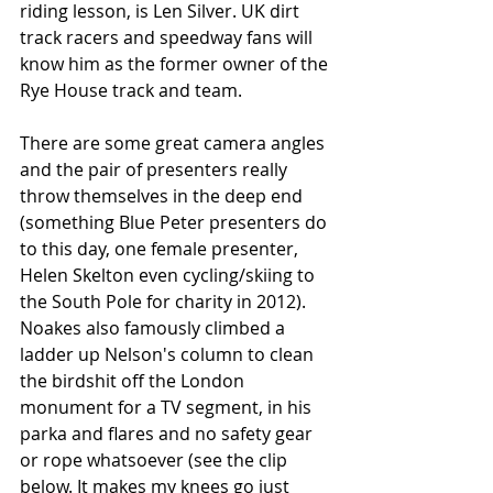
riding lesson, is Len Silver. UK dirt 
track racers and speedway fans will 
know him as the former owner of the 
Rye House track and team. 
There are some great camera angles 
and the pair of presenters really 
throw themselves in the deep end 
(something Blue Peter presenters do 
to this day, one female presenter, 
Helen Skelton even cycling/skiing to 
the South Pole for charity in 2012). 
Noakes also famously climbed a 
ladder up Nelson's column to clean 
the birdshit off the London 
monument for a TV segment, in his 
parka and flares and no safety gear 
or rope whatsoever (see the clip 
below. It makes my knees go just 