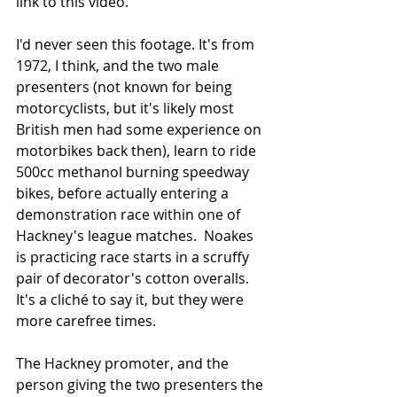
link to this video.  
I'd never seen this footage. It's from 
1972, I think, and the two male 
presenters (not known for being 
motorcyclists, but it's likely most 
British men had some experience on 
motorbikes back then), learn to ride 
500cc methanol burning speedway 
bikes, before actually entering a 
demonstration race within one of 
Hackney's league matches.  Noakes 
is practicing race starts in a scruffy 
pair of decorator's cotton overalls. 
It's a cliché to say it, but they were 
more carefree times.
The Hackney promoter, and the 
person giving the two presenters the 