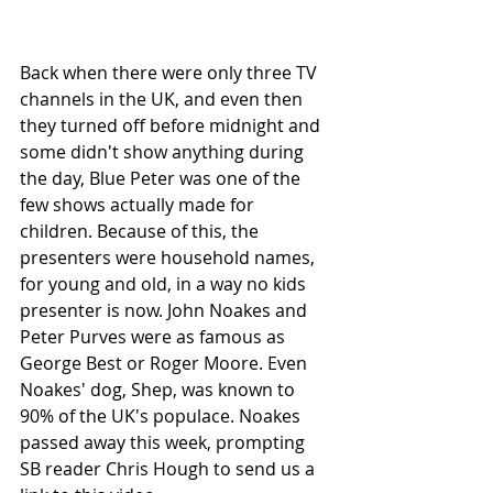
Back when there were only three TV 
channels in the UK, and even then 
they turned off before midnight and 
some didn't show anything during 
the day, Blue Peter was one of the 
few shows actually made for 
children. Because of this, the 
presenters were household names, 
for young and old, in a way no kids 
presenter is now. John Noakes and 
Peter Purves were as famous as 
George Best or Roger Moore. Even 
Noakes' dog, Shep, was known to 
90% of the UK's populace. Noakes 
passed away this week, prompting 
SB reader Chris Hough to send us a 