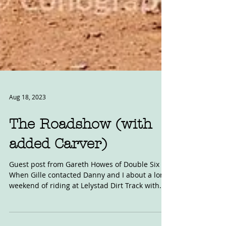
Aug 18, 2023
The Roadshow (with
added Carver)
Guest post from Gareth Howes of Double Six
When Gille contacted Danny and I about a long
weekend of riding at Lelystad Dirt Track with...