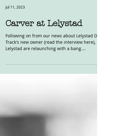
Jul 11, 2023
Carver at Lelystad
Following on from our news about Lelystad Dirt
Track's new owner (read the interview here),
Lelystad are relaunching with a bang.
Working...