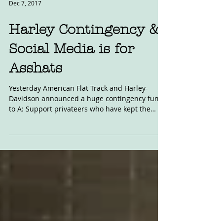
Dec 7, 2017
Harley Contingency &
Social Media is for
Asshats
Yesterday American Flat Track and Harley-
Davidson announced a huge contingency fund
to A: Support privateers who have kept the
faith with...