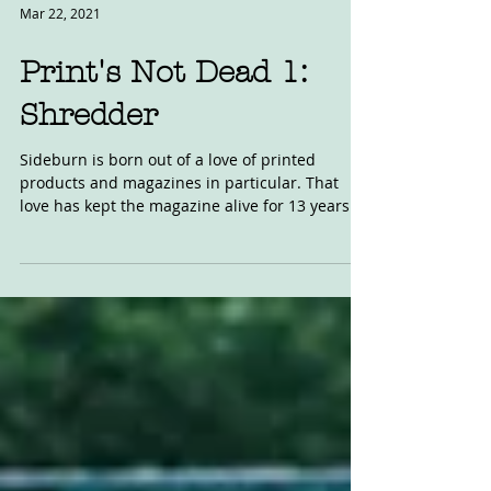
Mar 22, 2021
Print's Not Dead 1:
Shredder
Sideburn is born out of a love of printed
products and magazines in particular. That
love has kept the magazine alive for 13 years.
I...