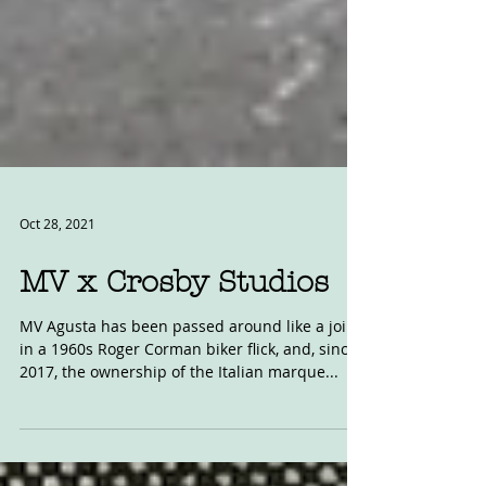
Oct 28, 2021
MV x Crosby Studios
MV Agusta has been passed around like a joint
in a 1960s Roger Corman biker flick, and, since
2017, the ownership of the Italian marque...