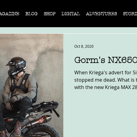
AGAZINE
BLOG
SHOP
DIGITAL
ADVENTURES
STORI
Oct 8, 2020
Gorm's NX650
When Kriega's advert for Si
stopped me dead. What is t
with the new Kriega MAX 28 