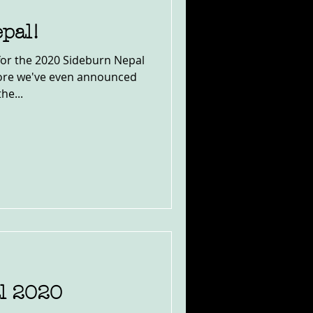
pal!
for the 2020 Sideburn Nepal
fore we've even announced
he...
l 2020