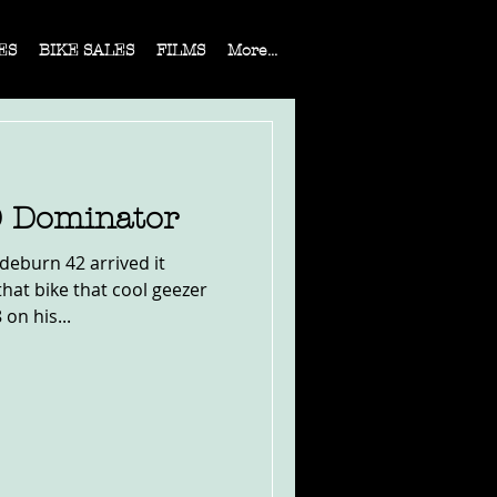
ES
BIKE SALES
FILMS
More...
 Dominator
deburn 42 arrived it
hat bike that cool geezer
on his...