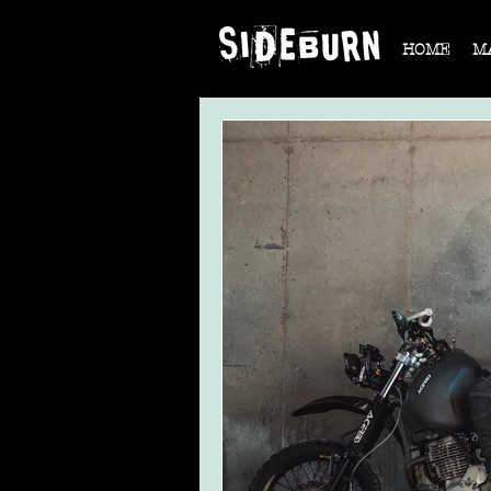
HOME
M