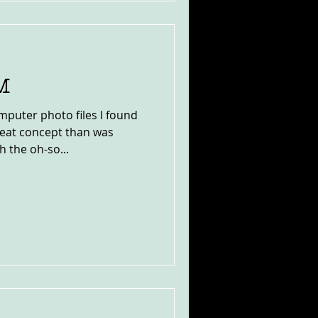
M
mputer photo files I found
neat concept than was
 the oh-so...