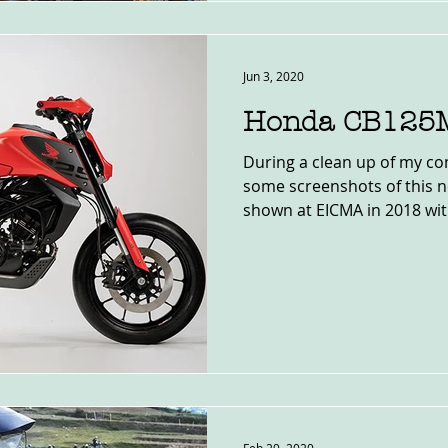
Jun 3, 2020
Honda CB125
During a clean up of my co
some screenshots of this 
shown at EICMA in 2018 with