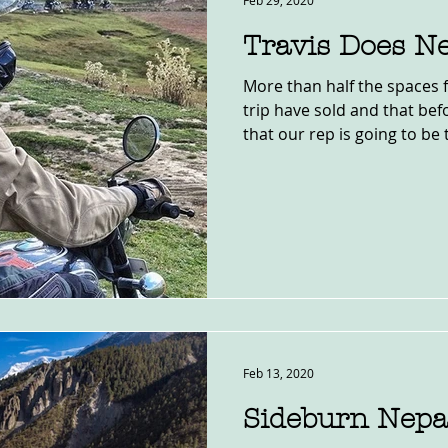
Feb 29, 2020
Travis Does Ne
More than half the spaces 
trip have sold and that be
that our rep is going to be t
Feb 13, 2020
Sideburn Nepa