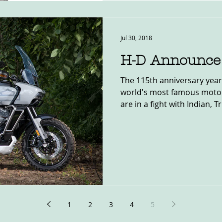
Jul 30, 2018
H-D Announce 
The 115th anniversary year
world's most famous motor
are in a fight with Indian, T
1
2
3
4
5