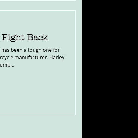
Fight Back
 has been a tough one for
cycle manufacturer. Harley
rump...