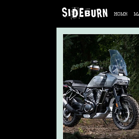
HOME
M