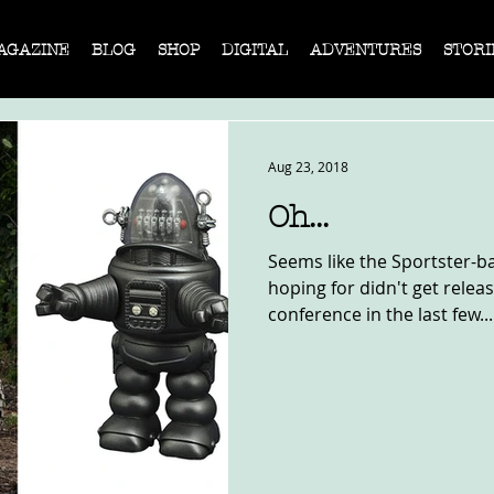
AGAZINE
BLOG
SHOP
DIGITAL
ADVENTURES
STORI
Aug 23, 2018
Oh...
Seems like the Sportster-b
hoping for didn't get relea
conference in the last few...