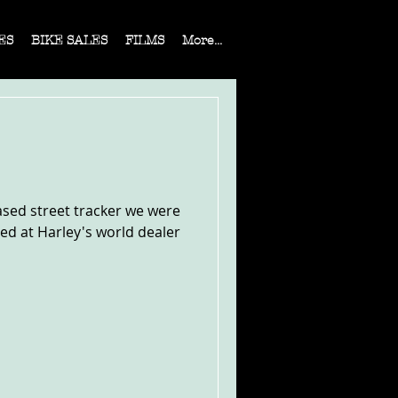
ES
BIKE SALES
FILMS
More...
ased street tracker we were
sed at Harley's world dealer