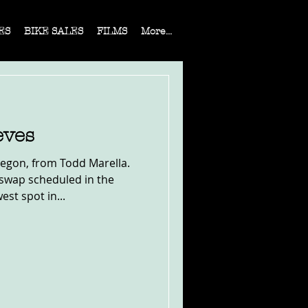
ES
BIKE SALES
FILMS
More...
eves
egon, from Todd Marella.
swap scheduled in the
est spot in...