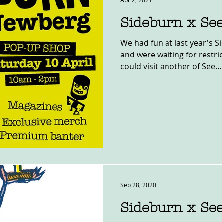
Apr 2, 2021
Sideburn x Se
We had fun at last year's 
and were waiting for restric
could visit another of See...
Sep 28, 2020
Sideburn x Se