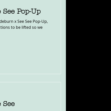
e See Pop-Up
Sideburn x See See Pop-Up,
tions to be lifted so we
e See