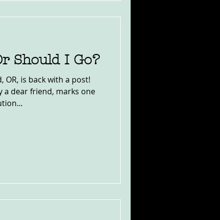
Or Should I Go?
 OR, is back with a post!
y a dear friend, marks one
tion...