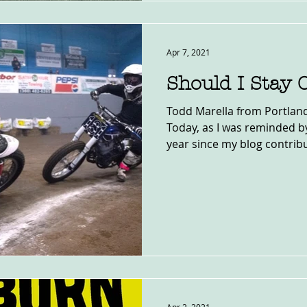
Apr 7, 2021
Should I Stay 
Todd Marella from Portland,
Today, as I was reminded b
year since my blog contribu