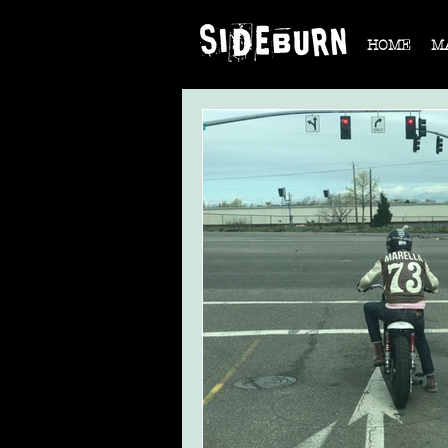
HOME
M