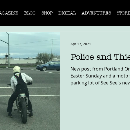
AGAZINE
BLOG
SHOP
DIGITAL
ADVENTURES
STORI
Apr 17, 2021
Police and Thi
New post from Portland Or
Easter Sunday and a moto 
parking lot of See See's new