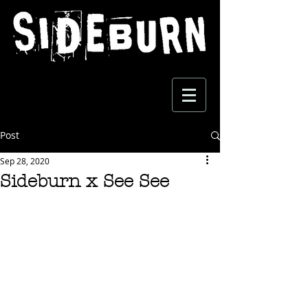
Post
Sep 28, 2020
Sideburn x See See