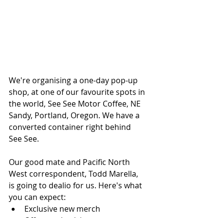
We're organising a one-day pop-up 
shop, at one of our favourite spots in 
the world, See See Motor Coffee, NE 
Sandy, Portland, Oregon. We have a 
converted container right behind 
See See.
Our good mate and Pacific North 
West correspondent, Todd Marella, 
is going to dealio for us. Here's what 
you can expect:
Exclusive new merch