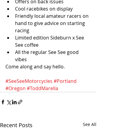
Offers on back issues 
Cool racebikes on display
Friendly local amateur racers on 
hand to give advice on starting 
racing
Limited edition Sideburn x See 
See coffee
All the regular See See good 
vibes
Come along and say hello.
#SeeSeeMotorcycles
#Portland
#Oregon
#ToddMarella
Recent Posts
See All