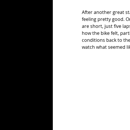
After another great st
feeling pretty good. O
are short, just five la
how the bike felt, par
conditions back to th
watch what seemed lik