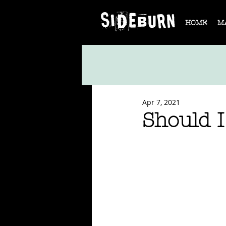
HOME
M
Apr 7, 2021
Should I