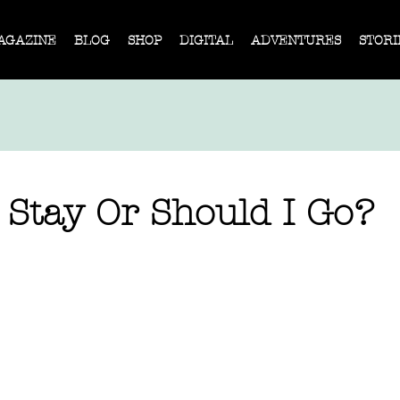
AGAZINE
BLOG
SHOP
DIGITAL
ADVENTURES
STORI
 Stay Or Should I Go?