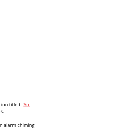
on titled  '
An 
s.
wn alarm chiming 