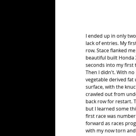
I ended up in only two
lack of entries. My fir
row. Stace flanked me 
beautiful built Honda 
seconds into my first 
Then I didn't. With no
vegetable derived fat u
surface, with the knuc
crawled out from under 
back row for restart. T
but I learned some th
first race was number 
forward as races progr
with my now torn and b