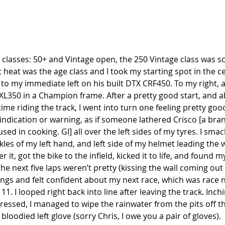
 classes: 50+ and Vintage open, the 250 Vintage class was s
st heat was the age class and I took my starting spot in the ce
to my immediate left on his built DTX CRF450. To my right, a
XL350 in a Champion frame. After a pretty good start, and a
time riding the track, I went into turn one feeling pretty go
 indication or warning, as if someone lathered Crisco [a bra
sed in cooking. GI] all over the left sides of my tyres. I sma
kles of my left hand, and left side of my helmet leading the w
it, got the bike to the infield, kicked it to life, and found m
he next five laps weren’t pretty (kissing the wall coming out 
ings and felt confident about my next race, which was race
11. I looped right back into line after leaving the track. Inc
essed, I managed to wipe the rainwater from the pits off th
loodied left glove (sorry Chris, I owe you a pair of gloves). 