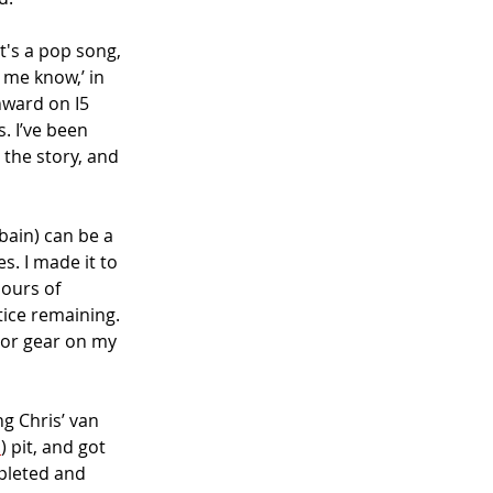
t's a pop song, 
 me know,’ in 
hward on I5 
 I’ve been 
 the story, and 
ain) can be a 
s. I made it to 
ours of 
tice remaining. 
b, or gear on my 
g Chris’ van 
d
) pit, and got 
pleted and 