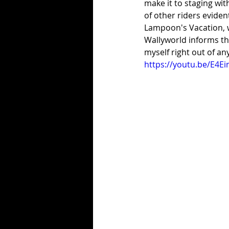
make it to staging wit
of other riders eviden
Lampoon's Vacation, w
Wallyworld informs the
myself right out of an
https://youtu.be/E4E