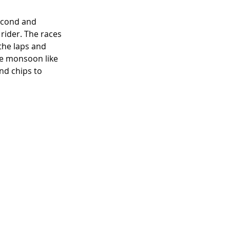
second and 
rider. The races 
 the laps and 
the monsoon like 
nd chips to 