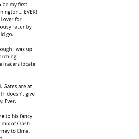
 be my first 
ashington… EVER! 
l over for 
lousy racer by 
ld go.'
hough I was up 
arching 
al racers locate 
. Gates are at 
ath doesn’t give 
. Ever. 
e to his fancy 
 mix of Clash 
rney to Elma. 
d. 