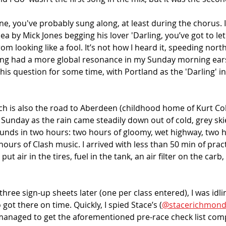
une, you've probably sung along, at least during the chorus. I
ea by Mick Jones begging his lover 'Darling, you’ve got to let
om looking like a fool. It’s not how I heard it, speeding nort
ng had a more global resonance in my Sunday morning ears.
this question for some time, with Portland as the 'Darling' in
ch is also the road to Aberdeen (childhood home of Kurt Cob
Sunday as the rain came steadily down out of cold, grey skie
unds in two hours: two hours of gloomy, wet highway, two h
hours of Clash music. I arrived with less than 50 min of prac
 put air in the tires, fuel in the tank, an air filter on the car
ree sign-up sheets later (one per class entered), I was idlin
 got there on time. Quickly, I spied Stace’s (
@stacerichmon
I managed to get the aforementioned pre-race check list com