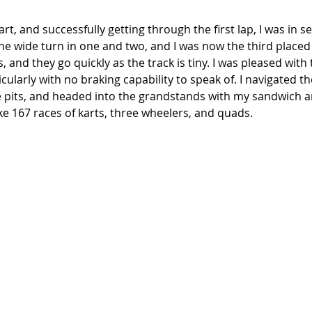
art, and successfully getting through the first lap, I was in 
ne wide turn in one and two, and I was now the third placed 
ps, and they go quickly as the track is tiny. I was pleased with
ticularly with no braking capability to speak of. I navigated 
e pits, and headed into the grandstands with my sandwich a
e 167 races of karts, three wheelers, and quads. 