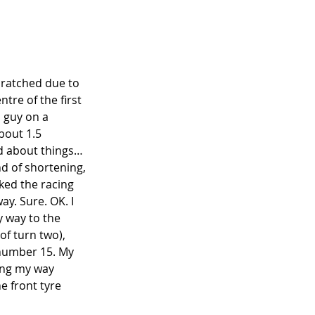
cratched due to 
ntre of the first 
 guy on a 
bout 1.5 
od about things… 
nd of shortening, 
cked the racing 
ay. Sure. OK. I 
y way to the 
of turn two), 
 number 15. My 
hing my way 
e front tyre 