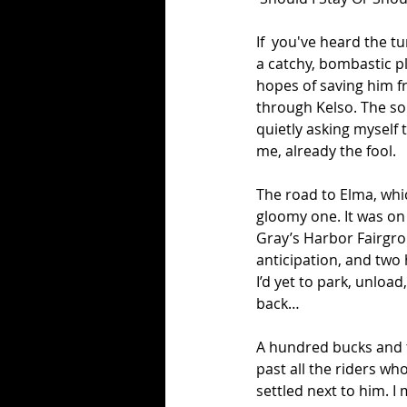
If  you've heard the t
a catchy, bombastic pl
hopes of saving him fr
through Kelso. The so
quietly asking myself 
me, already the fool.
The road to Elma, whi
gloomy one. It was on 
Gray’s Harbor Fairgro
anticipation, and two 
I’d yet to park, unload,
back… 
A hundred bucks and th
past all the riders who
settled next to him. 