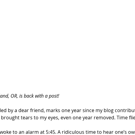
and, OR, is back with a post!
ed by a dear friend, marks one year since my blog contributi
ill brought tears to my eyes, even one year removed. Time flie
woke to an alarm at 5:45. A ridiculous time to hear one’s o