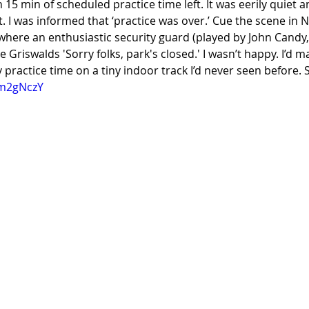
h 15 min of scheduled practice time left. It was eerily quiet 
t. I was informed that ‘practice was over.’ Cue the scene in N
here an enthusiastic security guard (played by John Candy, 
 Griswalds 'Sorry folks, park's closed.' I wasn’t happy. I’d ma
y practice time on a tiny indoor track I’d never seen before. 
im2gNczY