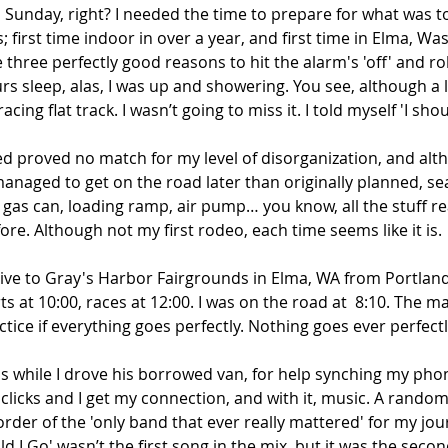
Sunday, right? I needed the time to prepare for what was to
; first time indoor in over a year, and first time in Elma, W
hree perfectly good reasons to hit the alarm's 'off' and rol
s sleep, alas, I was up and showering. You see, although a 
cing flat track. I wasn’t going to miss it. I told myself 'I shou
ted proved no match for my level of disorganization, and alt
managed to get on the road later than originally planned, se
g, gas can, loading ramp, air pump… you know, all the stuff re
ore. Although not my first rodeo, each time seems like it is.
rive to Gray's Harbor Fairgrounds in Elma, WA from Portland
ts at 10:00, races at 12:00. I was on the road at  8:10. The m
ice if everything goes perfectly. Nothing goes ever perfectly
is while I drove his borrowed van, for help synching my phon
clicks and I get my connection, and with it, music. A random
order of the 'only band that ever really mattered' for my jou
d I Go' wasn’t the first song in the mix, but it was the secon