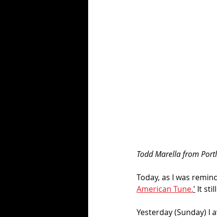
Todd Marella from Portl
Today, as I was remind
American Tune.
'
 It st
Yesterday (Sunday) I a