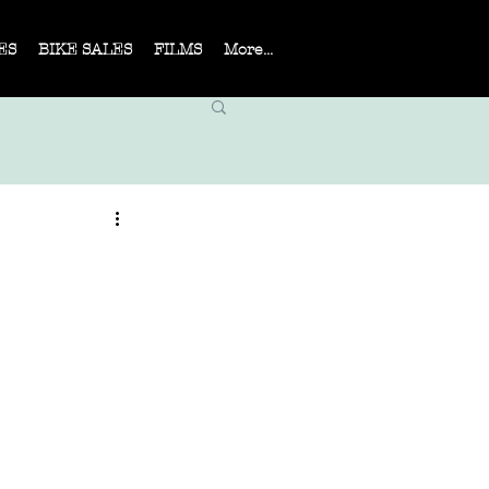
ES
BIKE SALES
FILMS
More...