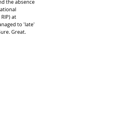
and the absence 
ational 
RIP) at 
naged to 'late' 
Sure. Great.