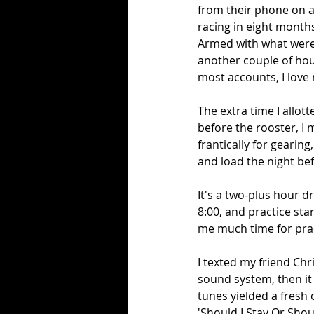
from their phone on a 
racing in eight months
Armed with what were t
another couple of hour
most accounts, I love ra
The extra time I allot
before the rooster, I 
frantically for gearin
and load the night bef
It's a two-plus hour d
8:00, and practice star
me much time for pract
I texted my friend Chr
sound system, then it 
tunes yielded a fresh 
'Should I Stay Or Shoul