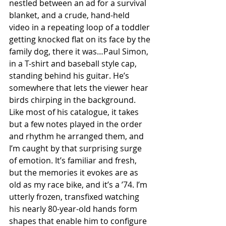
nestled between an ad for a survival 
blanket, and a crude, hand-held 
video in a repeating loop of a toddler 
getting knocked flat on its face by the 
family dog, there it was…Paul Simon, 
in a T-shirt and baseball style cap, 
standing behind his guitar. He’s 
somewhere that lets the viewer hear 
birds chirping in the background. 
Like most of his catalogue, it takes 
but a few notes played in the order 
and rhythm he arranged them, and 
I’m caught by that surprising surge 
of emotion. It’s familiar and fresh, 
but the memories it evokes are as 
old as my race bike, and it’s a ’74. I’m 
utterly frozen, transfixed watching 
his nearly 80-year-old hands form 
shapes that enable him to configure 