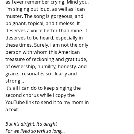
as I ever remember crying. Mind you, 
I’m singing out loud, as well as I can 
muster. The song is gorgeous, and 
poignant, topical, and timeless. It 
deserves a voice better than mine. It 
deserves to be heard, especially in 
these times. Surely, I am not the only 
person with whom this American 
treasure of reckoning and gratitude, 
of ownership, humility, honesty, and 
grace…resonates so clearly and 
strong…
It’s all I can do to keep singing the 
second chorus while I copy the 
YouTube link to send it to my mom in 
a text. 
But it’s alright, it’s alright
For we lived so well so long…