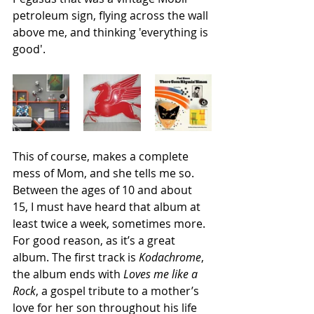
petroleum sign, flying across the wall 
above me, and thinking 'everything is 
good'. 
This of course, makes a complete 
mess of Mom, and she tells me so. 
Between the ages of 10 and about 
15, I must have heard that album at 
least twice a week, sometimes more. 
For good reason, as it’s a great 
album. The first track is 
Kodachrome
, 
the album ends with 
Loves me like a 
Rock
, a gospel tribute to a mother’s 
love for her son throughout his life 