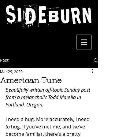
Post
Mar 29, 2020
American Tune
Beautifully written off-topic Sunday post 
from a melancholic Todd Marella in 
Portland, Oregon. 
I need a hug. More accurately, I need 
to
 hug. If you’ve met me, and we’ve 
become familiar, there’s a pretty 