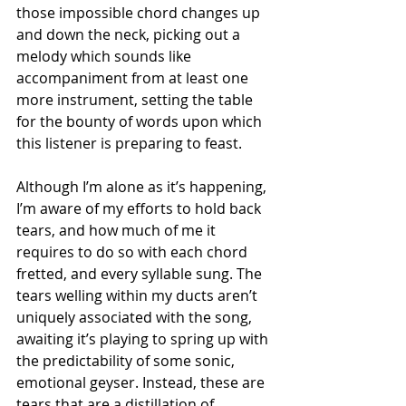
those impossible chord changes up 
and down the neck, picking out a 
melody which sounds like 
accompaniment from at least one 
more instrument, setting the table 
for the bounty of words upon which 
this listener is preparing to feast.
Although I’m alone as it’s happening, 
I’m aware of my efforts to hold back 
tears, and how much of me it 
requires to do so with each chord 
fretted, and every syllable sung. The 
tears welling within my ducts aren’t 
uniquely associated with the song, 
awaiting it’s playing to spring up with 
the predictability of some sonic, 
emotional geyser. Instead, these are 
tears that are a distillation of 