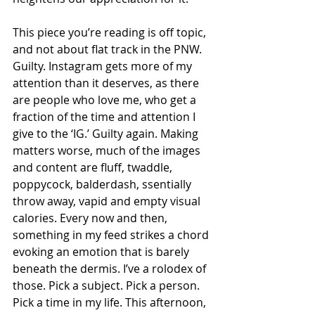
This piece you’re reading is off topic, 
and not about flat track in the PNW. 
Guilty. Instagram gets more of my 
attention than it deserves, as there 
are people who love me, who get a 
fraction of the time and attention I 
give to the ‘IG.’ Guilty again. Making 
matters worse, much of the images 
and content are fluff, twaddle, 
poppycock, balderdash, ssentially 
throw away, vapid and empty visual 
calories. Every now and then, 
something in my feed strikes a chord 
evoking an emotion that is barely 
beneath the dermis. I’ve a rolodex of 
those. Pick a subject. Pick a person. 
Pick a time in my life. This afternoon, 