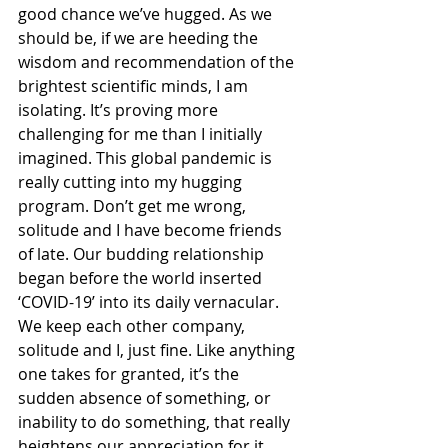
good chance we’ve hugged. As we 
should be, if we are heeding the 
wisdom and recommendation of the 
brightest scientific minds, I am 
isolating. It’s proving more 
challenging for me than I initially 
imagined. This global pandemic is 
really cutting into my hugging 
program. Don’t get me wrong, 
solitude and I have become friends 
of late. Our budding relationship 
began before the world inserted 
‘COVID-19’ into its daily vernacular. 
We keep each other company, 
solitude and I, just fine. Like anything 
one takes for granted, it’s the 
sudden absence of something, or 
inability to do something, that really 
heightens our appreciation for it. 