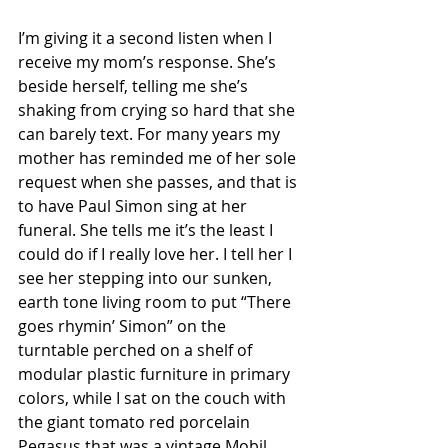
I’m giving it a second listen when I 
receive my mom’s response. She’s 
beside herself, telling me she’s 
shaking from crying so hard that she 
can barely text. For many years my 
mother has reminded me of her sole 
request when she passes, and that is 
to have Paul Simon sing at her 
funeral. She tells me it’s the least I 
could do if I really love her. I tell her I 
see her stepping into our sunken, 
earth tone living room to put “There 
goes rhymin’ Simon” on the 
turntable perched on a shelf of 
modular plastic furniture in primary 
colors, while I sat on the couch with 
the giant tomato red porcelain 
Pegasus that was a vintage Mobil 