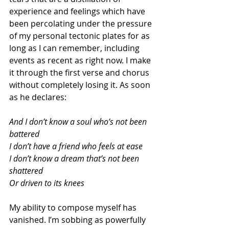
experience and feelings which have 
been percolating under the pressure 
of my personal tectonic plates for as 
long as I can remember, including 
events as recent as right now. I make 
it through the first verse and chorus 
without completely losing it. As soon 
as he declares: 
And I don’t know a soul who’s not been 
battered
I don’t have a friend who feels at ease
I don’t know a dream that’s not been 
shattered
Or driven to its knees
My ability to compose myself has 
vanished. I’m sobbing as powerfully 