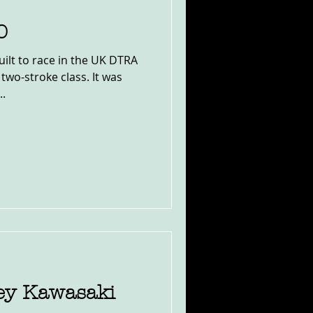
0
ilt to race in the UK DTRA
 two-stroke class. It was
..
ney Kawasaki