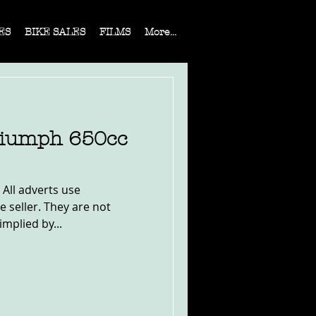
ES
BIKE SALES
FILMS
More...
riumph 650cc
 All adverts use
e seller. They are not
implied by...