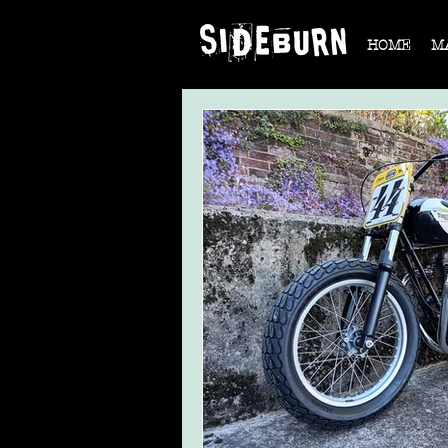
HOME
M