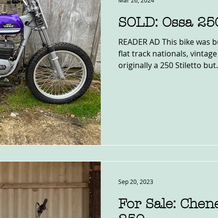
Mar 26, 2024
SOLD: Ossa 25
READER AD This bike was bu
flat track nationals, vintage
originally a 250 Stiletto but.
Sep 20, 2023
For Sale: Che