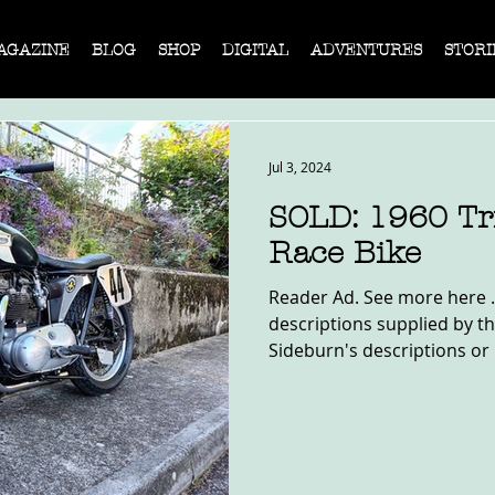
AGAZINE
BLOG
SHOP
DIGITAL
ADVENTURES
STORI
Jul 3, 2024
SOLD: 1960 T
Race Bike
Reader Ad. See more here .
descriptions supplied by th
Sideburn's descriptions or 