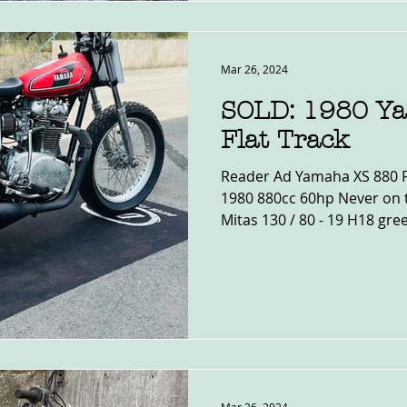
Mar 26, 2024
SOLD: 1980 Y
Flat Track
Reader Ad Yamaha XS 880 Fla
1980 880cc 60hp Never on 
Mitas 130 / 80 - 19 H18 gree