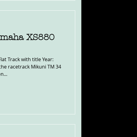
amaha XS880
t Track with title Year:
the racetrack Mikuni TM 34
n...