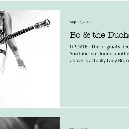
Sep 17, 2017
Bo & the Duch
UPDATE - The original vid
YouTube, so I found anothe
above is actually Lady Bo, no