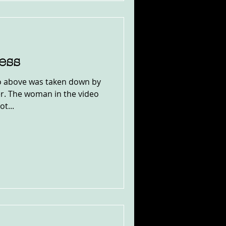
ess
eo above was taken down by
r. The woman in the video
t...