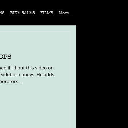
ES
BIKE SALES
FILMS
More...
ors
 if I'd put this video on
 Sideburn obeys. He adds
porators...