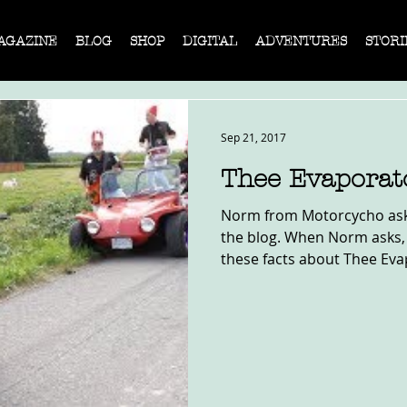
AGAZINE
BLOG
SHOP
DIGITAL
ADVENTURES
STORI
Sep 21, 2017
Thee Evaporat
Norm from Motorcycho asked
the blog. When Norm asks,
these facts about Thee Eva