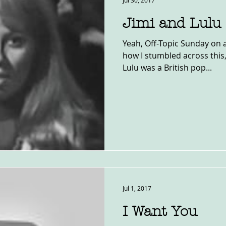
Jul 30, 2017
Jimi and Lulu
Yeah, Off-Topic Sunday on 
how I stumbled across this,
Lulu was a British pop...
Jul 1, 2017
I Want You