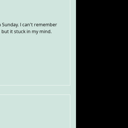
a Sunday. I can't remember
 but it stuck in my mind.