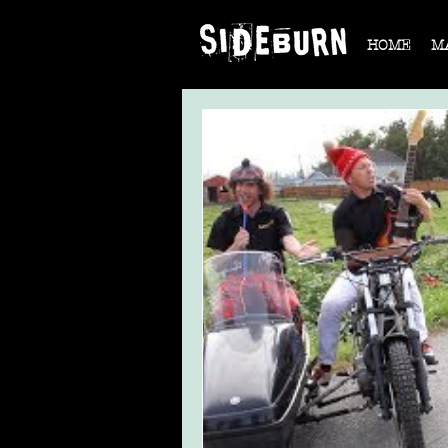
HOME
M