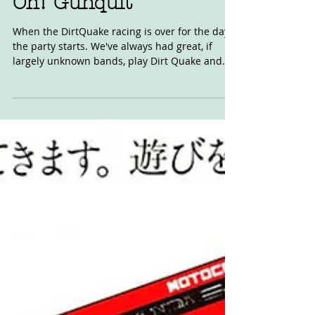
Oh! Gunquit
When the DirtQuake racing is over for the day
the party starts. We've always had great, if
largely unknown bands, play Dirt Quake and...