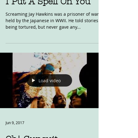
I Put A Spell On You
Screaming Jay Hawkins was a prisoner of war,
held by the Japanese in WWII. He told stories of
being tortured, but never gave any...
Load video
Jun 9, 2017