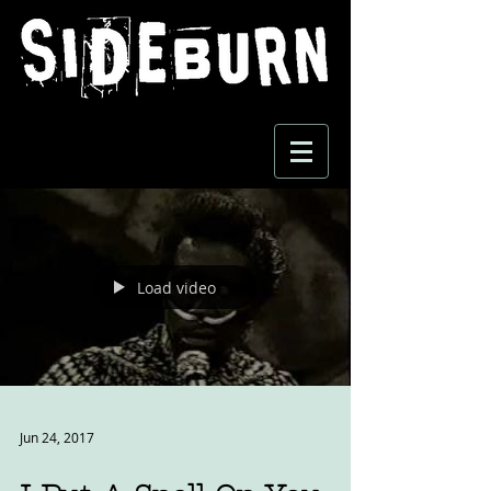
Load video
Jun 24, 2017