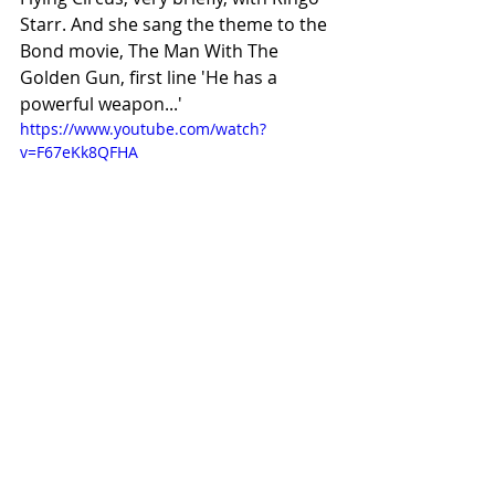
Starr. And she sang the theme to the 
Bond movie, The Man With The 
Golden Gun, first line 'He has a 
powerful weapon...'
https://www.youtube.com/watch?
v=F67eKk8QFHA
#offtopicSunday
#Music
Recent Posts
See All