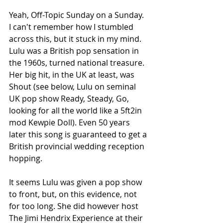
Yeah, Off-Topic Sunday on a Sunday. 
I can't remember how I stumbled 
across this, but it stuck in my mind. 
Lulu was a British pop sensation in 
the 1960s, turned national treasure. 
Her big hit, in the UK at least, was 
Shout (see below, Lulu on seminal 
UK pop show Ready, Steady, Go, 
looking for all the world like a 5ft2in 
mod Kewpie Doll). Even 50 years 
later this song is guaranteed to get a 
British provincial wedding reception 
hopping. 
It seems Lulu was given a pop show 
to front, but, on this evidence, not 
for too long. She did however host 
The Jimi Hendrix Experience at their 