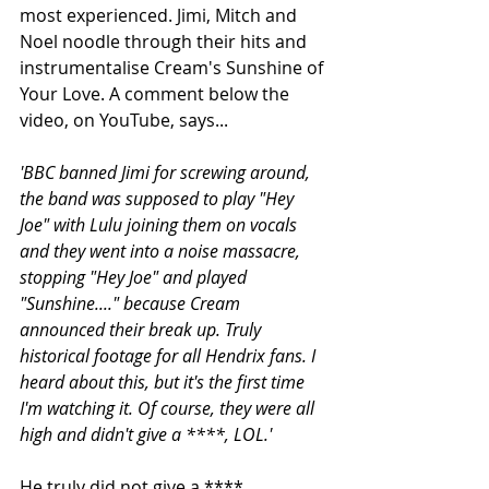
most experienced. Jimi, Mitch and 
Noel noodle through their hits and 
instrumentalise Cream's Sunshine of 
Your Love. A comment below the 
video, on YouTube, says...
'BBC banned Jimi for screwing around, 
the band was supposed to play "Hey 
Joe" with Lulu joining them on vocals 
and they went into a noise massacre, 
stopping "Hey Joe" and played 
"Sunshine...." because Cream 
announced their break up. Truly 
historical footage for all Hendrix fans. I 
heard about this, but it's the first time 
I'm watching it. Of course, they were all 
high and didn't give a ****, LOL.'
He truly did not give a ****. 