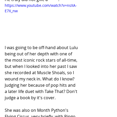
https://www.youtube.com/watch?v=nsXA-
E7X_nw
I was going to be off-hand about Lulu 
being out of her depth with one of 
the most iconic rock stars of all-time, 
but when I looked into her past I saw 
she recorded at Muscle Shoals, so I 
wound my neck in. What do I know? 
Judging her because of pop hits and 
a later life duet with Take That? Don't 
judge a book by it's cover. 
She was also on Month Python's 
Flying Circus, very briefly, with Ringo 