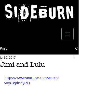
Post
Jul 30, 2017
Jimi and Lulu
https://www.youtube.com/watch?
v=yzBqdndyIZQ