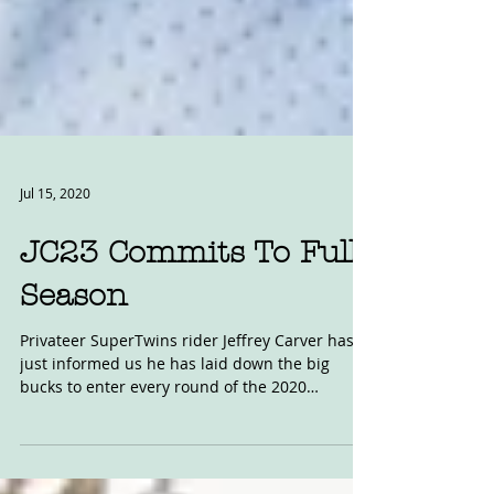
Jul 15, 2020
JC23 Commits To Full
Season
Privateer SuperTwins rider Jeffrey Carver has