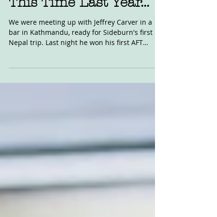
Oct 10, 2020
This Time Last Year...
We were meeting up with Jeffrey Carver in a
bar in Kathmandu, ready for Sideburn's first
Nepal trip. Last night he won his first AFT
race...