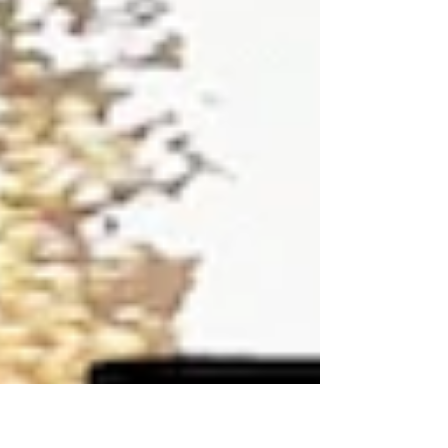
just informed us he has laid down the big
bucks to enter every round of the 2020
season....