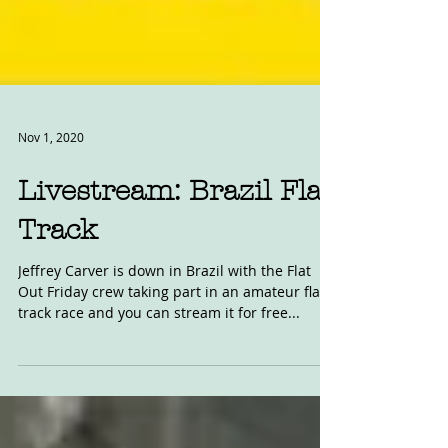
Nov 1, 2020
Livestream: Brazil Flat
Track
Jeffrey Carver is down in Brazil with the Flat
Out Friday crew taking part in an amateur flat
track race and you can stream it for free...