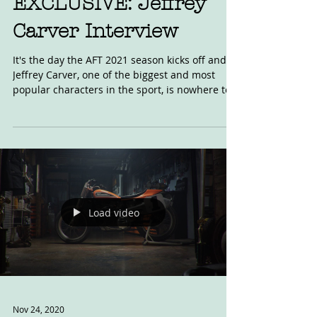
EXCLUSIVE: Jeffrey
Carver Interview
It's the day the AFT 2021 season kicks off and
Jeffrey Carver, one of the biggest and most
popular characters in the sport, is nowhere to...
Load video
Nov 24, 2020