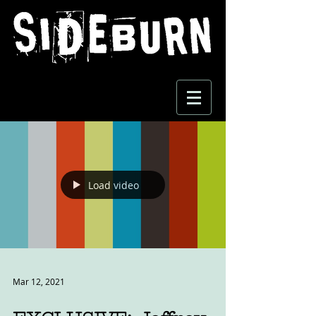
Load video
Mar 12, 2021