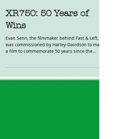
XR750: 50 Years of
Wins
Evan Senn, the filmmaker behind Fast & Left,
was commissioned by Harley-Davidson to make
a film to commemorate 50 years since the
release...