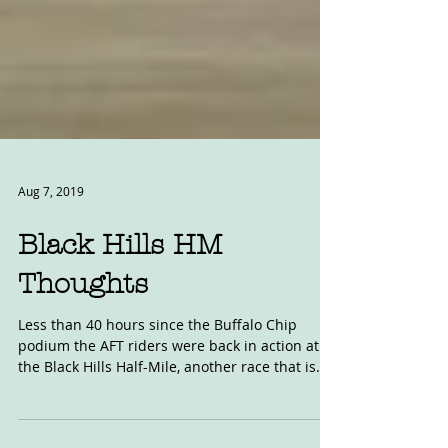
Aug 7, 2019
Black Hills HM
Thoughts
Less than 40 hours since the Buffalo Chip
podium the AFT riders were back in action at
the Black Hills Half-Mile, another race that is...