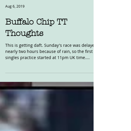
Aug 6, 2019
Buffalo Chip TT
Thoughts
This is getting daft. Sunday's race was delayed
nearly two hours because of rain, so the first
singles practice started at 11pm UK time....