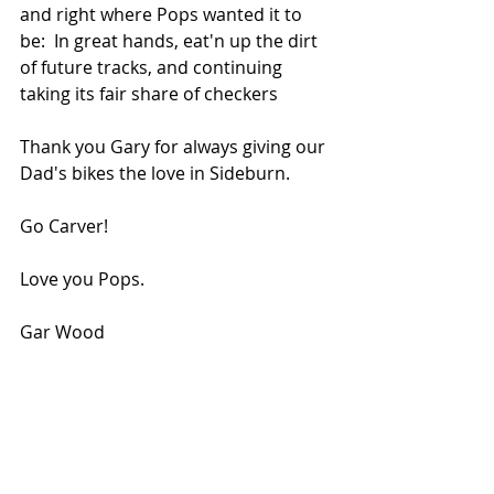
and right where Pops wanted it to 
be:  In great hands, eat'n up the dirt 
of future tracks, and continuing  
taking its fair share of checkers   
Thank you Gary for always giving our 
Dad's bikes the love in Sideburn.   
Go Carver!
Love you Pops.
Gar Wood 