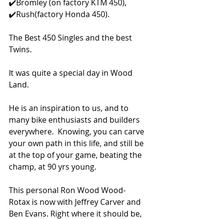
✔️Bromley (on factory KTM 450), 
✔️Rush(factory Honda 450).  
The Best 450 Singles and the best 
Twins.  
It was quite a special day in Wood 
Land. 
He is an inspiration to us, and to 
many bike enthusiasts and builders 
everywhere.  Knowing, you can carve 
your own path in this life, and still be 
at the top of your game, beating the 
champ, at 90 yrs young. 
This personal Ron Wood Wood-
Rotax is now with Jeffrey Carver and 
Ben Evans. Right where it should be, 