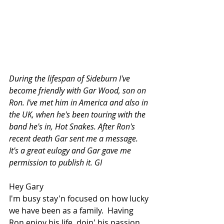
During the lifespan of Sideburn I've 
become friendly with Gar Wood, son on 
Ron. I've met him in America and also in 
the UK, when he's been touring with the 
band he's in, Hot Snakes. After Ron's 
recent death Gar sent me a message. 
It's a great eulogy and Gar gave me 
permission to publish it. GI
Hey Gary 
I'm busy stay'n focused on how lucky 
we have been as a family.  Having 
Ron enjoy his life, doin' his passion 