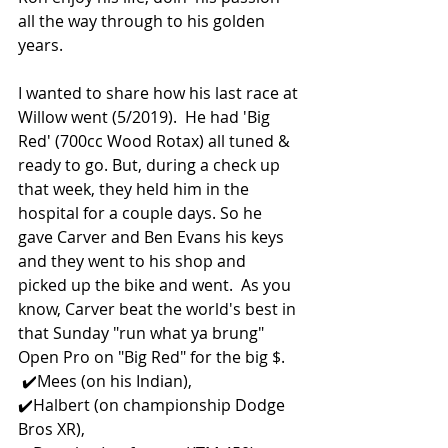
all the way through to his golden 
years. 
I wanted to share how his last race at 
Willow went (5/2019).  He had 'Big 
Red' (700cc Wood Rotax) all tuned & 
ready to go. But, during a check up 
that week, they held him in the 
hospital for a couple days. So he 
gave Carver and Ben Evans his keys 
and they went to his shop and 
picked up the bike and went.  As you 
know, Carver beat the world's best in 
that Sunday "run what ya brung" 
Open Pro on "Big Red" for the big $.
 ✔️Mees (on his Indian),  
✔️Halbert (on championship Dodge 
Bros XR), 