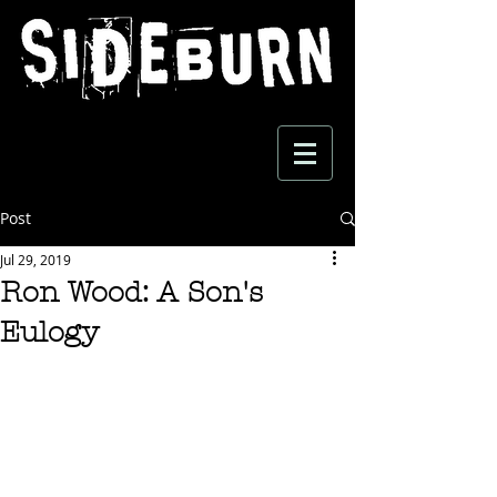
Post
Jul 29, 2019
Ron Wood: A Son's
Eulogy