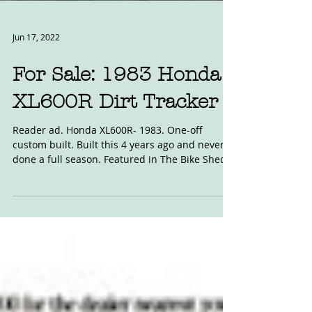
Jun 17, 2022
For Sale: 1983 Honda
XL600R Dirt Tracker
Reader ad. Honda XL600R- 1983. One-off
custom built. Built this 4 years ago and never
done a full season. Featured in The Bike Shed...