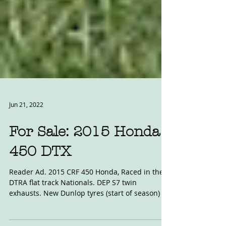
Jun 21, 2022
For Sale: 2015 Honda
450 DTX
Reader Ad. 2015 CRF 450 Honda, Raced in the
DTRA flat track Nationals. DEP S7 twin
exhausts. New Dunlop tyres (start of season) oil