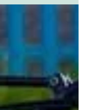
and...