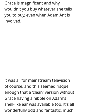
Grace is magnificent and why 
wouldn't you buy whatever she tells 
you to buy, even when Adam Ant is 
involved.
It was all for mainstream television 
of course, and this seemed risque 
enough that a 'clean' version without 
Grace having a nibble on Adam's 
shell-like ear was available too. It's all 
wonderfully odd and fantastic, much 