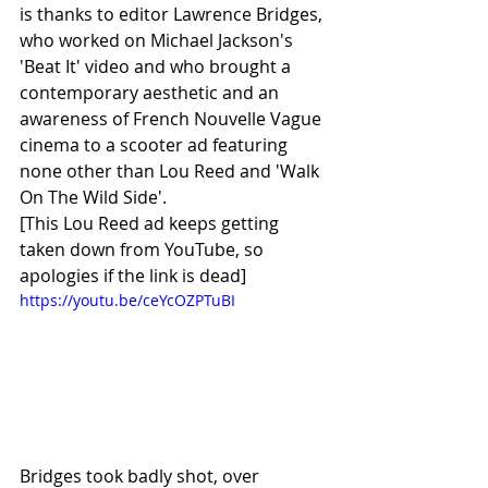
is thanks to editor Lawrence Bridges, 
who worked on Michael Jackson's 
'Beat It' video and who brought a 
contemporary aesthetic and an 
awareness of French Nouvelle Vague 
cinema to a scooter ad featuring 
none other than Lou Reed and 'Walk 
On The Wild Side'.
[This Lou Reed ad keeps getting 
taken down from YouTube, so 
apologies if the link is dead]
https://youtu.be/ceYcOZPTuBI
Bridges took badly shot, over 