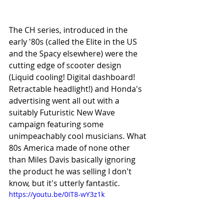
The CH series, introduced in the 
early '80s (called the Elite in the US 
and the Spacy elsewhere) were the 
cutting edge of scooter design 
(Liquid cooling! Digital dashboard! 
Retractable headlight!) and Honda's 
advertising went all out with a 
suitably Futuristic New Wave 
campaign featuring some 
unimpeachably cool musicians. What 
80s America made of none other 
than Miles Davis basically ignoring 
the product he was selling I don't 
know, but it's utterly fantastic.
https://youtu.be/0IT8-wY3z1k