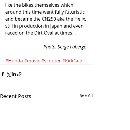
like the bikes themselves which 
around this time went fully futuristic 
and became the CN250 aka the Helix, 
still in production in Japan and even 
raced on the Dirt Oval at times...          
Photo: Serge Faberge
#Honda
#music
#scooter
#KirkGee
Recent Posts
See All