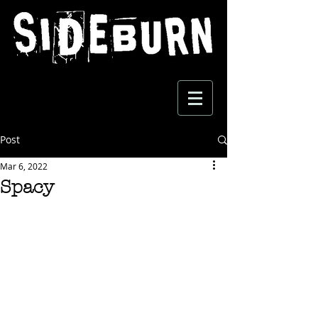
Post
Mar 6, 2022
Spacy