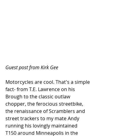
Guest post from Kirk Gee
Motorcycles are cool. That's a simple 
fact- from T.E. Lawrence on his 
Brough to the classic outlaw 
chopper, the ferocious streetbike, 
the renaissance of Scramblers and 
street trackers to my mate Andy 
running his lovingly maintained  
T150 around Minneapolis in the 