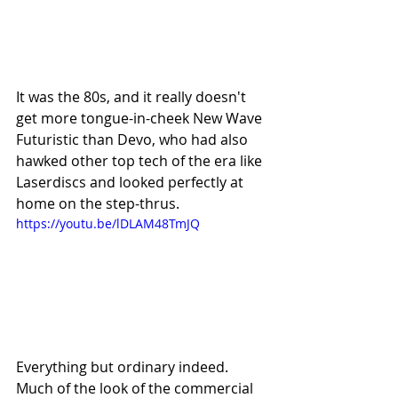
It was the 80s, and it really doesn't 
get more tongue-in-cheek New Wave 
Futuristic than Devo, who had also 
hawked other top tech of the era like 
Laserdiscs and looked perfectly at 
home on the step-thrus.
https://youtu.be/lDLAM48TmJQ
Everything but ordinary indeed. 
Much of the look of the commercial 