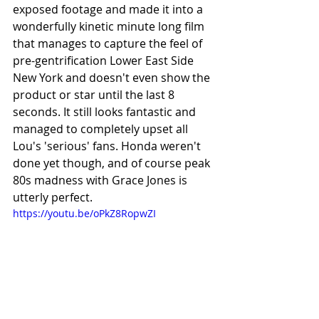
exposed footage and made it into a 
wonderfully kinetic minute long film 
that manages to capture the feel of 
pre-gentrification Lower East Side 
New York and doesn't even show the 
product or star until the last 8 
seconds. It still looks fantastic and 
managed to completely upset all 
Lou's 'serious' fans. Honda weren't 
done yet though, and of course peak 
80s madness with Grace Jones is 
utterly perfect.
https://youtu.be/oPkZ8RopwZI