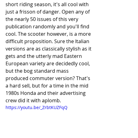
short riding season, it's all cool with 
just a frisson of danger. Open any of 
the nearly 50 issues of this very 
publication randomly and you'll find 
cool. The scooter however, is a more 
difficult proposition. Sure the Italian 
versions are as classically stylish as it 
gets and the utterly mad Eastern 
European variety are decidedly cool, 
but the bog standard mass 
produced commuter version? That's 
a hard sell, but for a time in the mid 
1980s Honda and their advertising 
crew did it with aplomb.
https://youtu.be/_ZrbtKUZFqQ