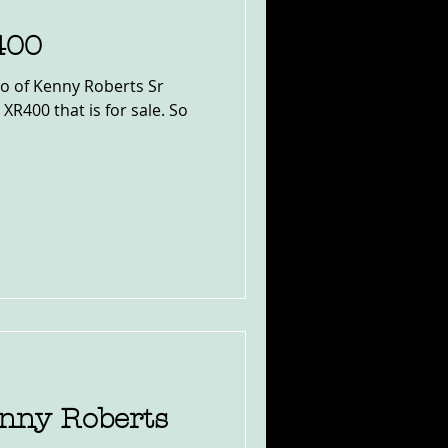
400
to of Kenny Roberts Sr
 XR400 that is for sale. So
enny Roberts