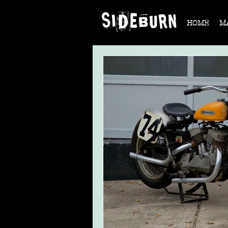
HOME
M