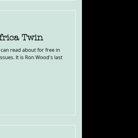
rica Twin
 can read about for free in
issues. It is Ron Wood's last