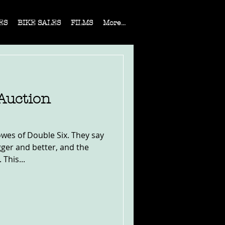
ES
BIKE SALES
FILMS
More...
Auction
wes of Double Six. They say
gger and better, and the
This...