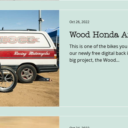
Oct 26, 2022
Wood Honda Af
This is one of the bikes you
our newly free digital back 
big project, the Wood...