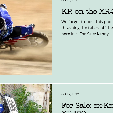
Oct 24, 2022
KR on the XR
We forgot to post this pho
thrashing the taters off the
here it is. For Sale: Kenny...
Oct 22, 2022
For Sale: ex-K