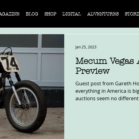
AGAZINE
BLOG
SHOP
DIGITAL
ADVENTURES
STORI
Jan 25, 2023
Mecum Vegas 
Preview
Guest post from Gareth Ho
everything in America is bi
auctions seem no different. 