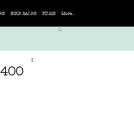
ES
BIKE SALES
FILMS
More...
R400