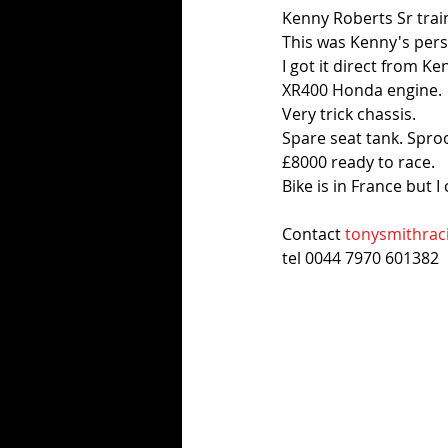
Kenny Roberts Sr train
This was Kenny's perso
I got it direct from Ke
XR400 Honda engine.
Very trick chassis. 
Spare seat tank. Spro
£8000 ready to race.
Bike is in France but I
Contact 
tonysmithrac
tel 0044 7970 601382