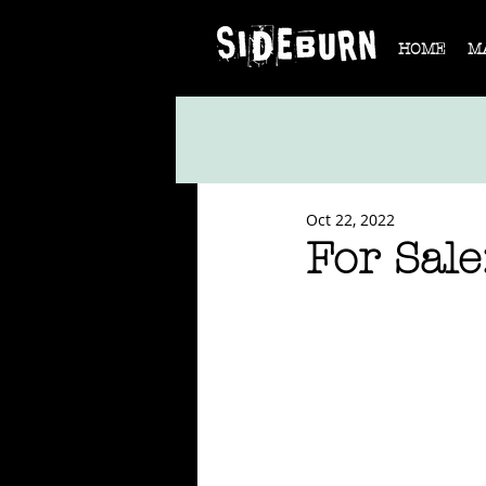
HOME
M
Oct 22, 2022
For Sal