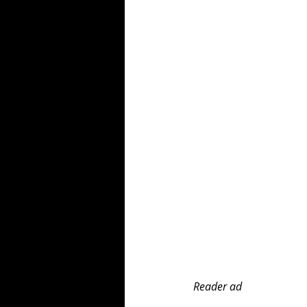
Reader ad