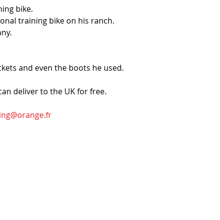
ing bike.
nal training bike on his ranch.
nny.
ckets and even the boots he used. 
 can deliver to the UK for free.
ing@orange.fr