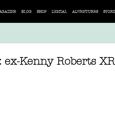
AGAZINE
BLOG
SHOP
DIGITAL
ADVENTURES
STORI
e: ex-Kenny Roberts X