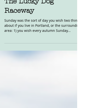
Oct 18, 2018
The Lucky Dog
Raceway
Sunday was the sort of day you wish two things
about if you live in Portland, or the surrounding
area: 1) you wish every autumn Sunday...