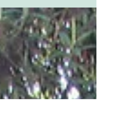
Following the disappointment of round 6, at
Amman Valley, being rained off, the final round
of the DTRA Championship was held at
George...