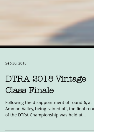
Sep 30, 2018
DTRA 2018 Vintage
Class Finale