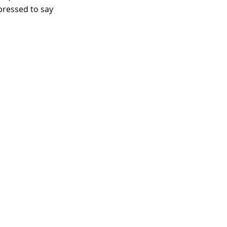
 pressed to say 