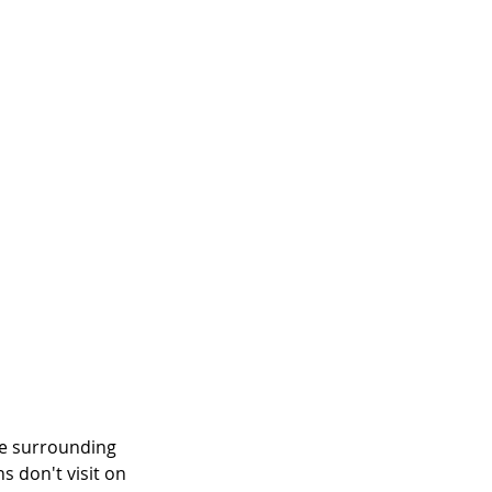
he surrounding 
s don't visit on 