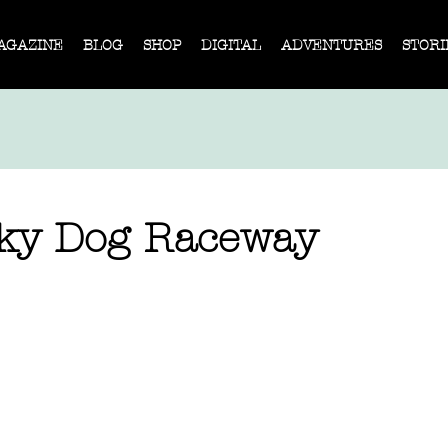
AGAZINE
BLOG
SHOP
DIGITAL
ADVENTURES
STORI
ky Dog Raceway