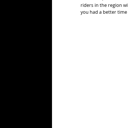
riders in the region w
you had a better time 