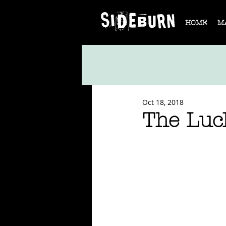
HOME
M
Oct 18, 2018
The Luc