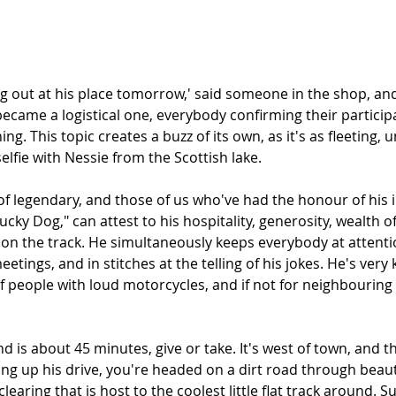
ng out at his place tomorrow,' said someone in the shop, and
ecame a logistical one, everybody confirming their particip
g. This topic creates a buzz of its own, as it's as fleeting, 
elfie with Nessie from the Scottish lake. 
of legendary, and those of us who've had the honour of his 
cky Dog," can attest to his hospitality, generosity, wealth of 
 on the track. He simultaneously keeps everybody at attentio
eetings, and in stitches at the telling of his jokes. He's very
 people with loud motorcycles, and if not for neighbouring f
d is about 45 minutes, give or take. It's west of town, and t
rning up his drive, you're headed on a dirt road through beauti
learing that is host to the coolest little flat track around. S