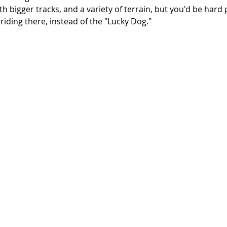
ith bigger tracks, and a variety of terrain, but you'd be hard
riding there, instead of the "Lucky Dog."