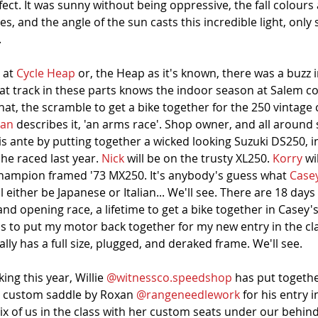
erfect. It was sunny without being oppressive, the fall colours 
rees, and the angle of the sun casts this incredible light, onl
 
 at 
Cycle Heap
 or, the Heap as it's known, there was a buzz i
lat track in these parts knows the indoor season at Salem
t, the scramble to get a bike together for the 250 vintage 
ean
 describes it, 'an arms race'. Shop owner, and all around
is ante by putting together a wicked looking Suzuki DS250, i
e raced last year. 
Nick
 will be on the trusty XL250. 
Korry
 wi
 Champion framed '73 MX250. It's anybody's guess what 
Case
ill either be Japanese or Italian... We'll see. There are 18 days
d opening race, a lifetime to get a bike together in Casey's
as to put my motor back together for my new entry in the clas
lly has a full size, plugged, and deraked frame. We'll see. 
ng this year, Willie 
@witnessco.speedshop
 has put togeth
h custom saddle by Roxan 
@rangeneedlework
 for his entry i
 six of us in the class with her custom seats under our behind