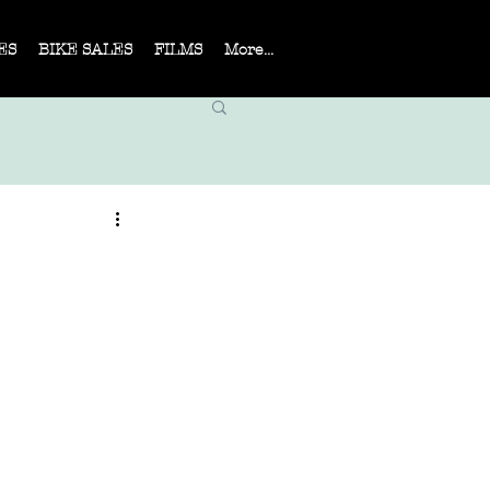
ES
BIKE SALES
FILMS
More...