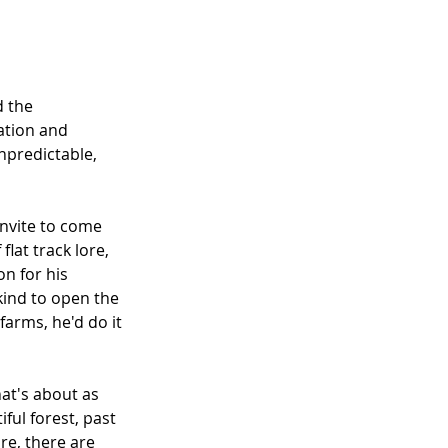
 the 
ation and 
unpredictable, 
invite to come 
flat track lore, 
n for his 
 kind to open the 
arms, he'd do it 
hat's about as 
ful forest, past 
ure, there are 