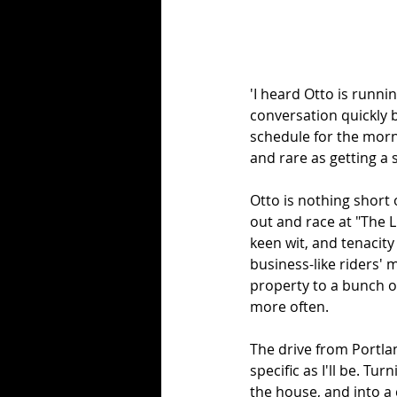
'I heard Otto is runni
conversation quickly b
schedule for the mornin
and rare as getting a s
Otto is nothing short 
out and race at "The Lu
keen wit, and tenacity
business-like riders' m
property to a bunch of
more often. 
The drive from Portlan
specific as I'll be. Tu
the house, and into a c