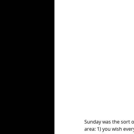
Sunday was the sort of
area: 1) you wish ever