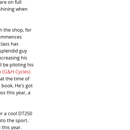
are on full 
y shining when 
n the shop, for 
 commences 
class has 
 splendid guy 
ncreasing his 
ll be piloting his 
y (G&H Cycles)
 at the time of 
 book. He's got 
s this year, a 
er a cool DT250 
nto the sport. 
 this year.