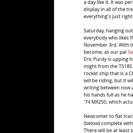
a day like it. It was p
display in all of the t
everything's just right.
Saturday, hanging out
everybody who likes f
November 3rd. With tha
become, as our pal 
S
Eric Purdy is upping h
might from the TS185 h
rocket ship that is a
will be riding, but it w
writing between now an
his hands full as he h
'74 MX250, which actua
Newcomer to flat tracki
(below) complete wit
There will be at least