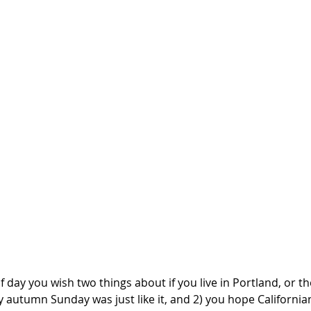
 day you wish two things about if you live in Portland, or t
y autumn Sunday was just like it, and 2) you hope Californian